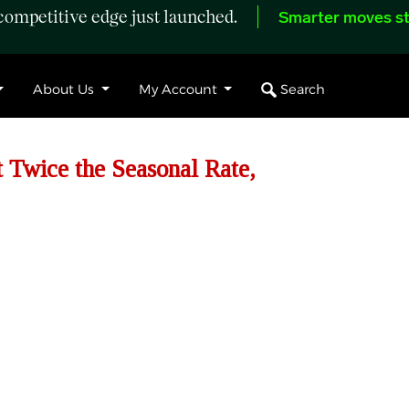
ompetitive edge just launched.
Smarter moves st
Search
About Us
My Account
t Twice the Seasonal Rate,