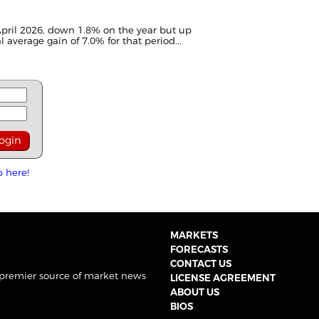
pril 2026, down 1.8% on the year but up
 average gain of 7.0% for that period...
p here!
MARKETS
FORECASTS
CONTACT US
 premier source of market news
LICENSE AGREEMENT
ABOUT US
BIOS