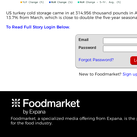
US turkey cold storage came in at 314,956 thousand pounds in A
13.7% from March, which is close to double the five-year seasonal
To Read Full Story Login Below.
Email
Password
Forgot Password?
New to Foodmarket?
Sign u
Foodmarket, a specialized media offering from Expana, is the
for the food industry.