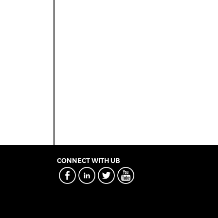
CONNECT WITH UB