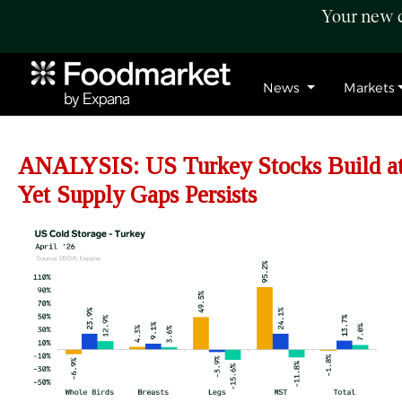
Your new c
News
Markets
ANALYSIS: US
Turkey Stocks Build a
Yet Supply Gaps Persists