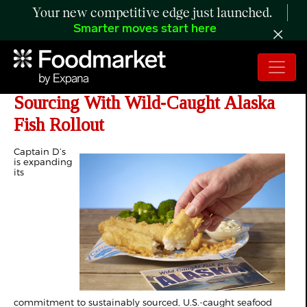
Your new competitive edge just launched.
Smarter moves start here
Captain D’s Expands Sustainable
Sourcing With Wild‑Caught Alaska
Fish Rollout
Captain D’s
is expanding
its
commitment to sustainably sourced, U.S.-caught seafood