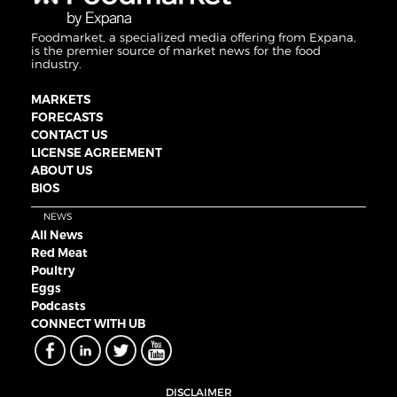
Foodmarket, a specialized media offering from Expana,
is the premier source of market news for the food
industry.
MARKETS
FORECASTS
CONTACT US
LICENSE AGREEMENT
ABOUT US
BIOS
NEWS
All News
Red Meat
Poultry
Eggs
Podcasts
CONNECT WITH UB
DISCLAIMER