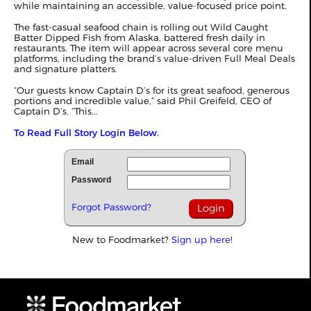
while maintaining an accessible, value-focused price point.
The fast-casual seafood chain is rolling out Wild Caught
Batter Dipped Fish from Alaska, battered fresh daily in
restaurants. The item will appear across several core menu
platforms, including the brand’s value-driven Full Meal Deals
and signature platters.
“Our guests know Captain D’s for its great seafood, generous
portions and incredible value,” said Phil Greifeld, CEO of
Captain D’s. “This...
To Read Full Story Login Below.
Email
Password
Forgot Password?
New to Foodmarket?
Sign up here!