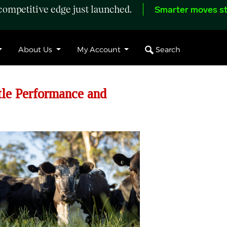
ompetitive edge just launched.
Smarter moves st
Search
About Us
My Account
le Performance and