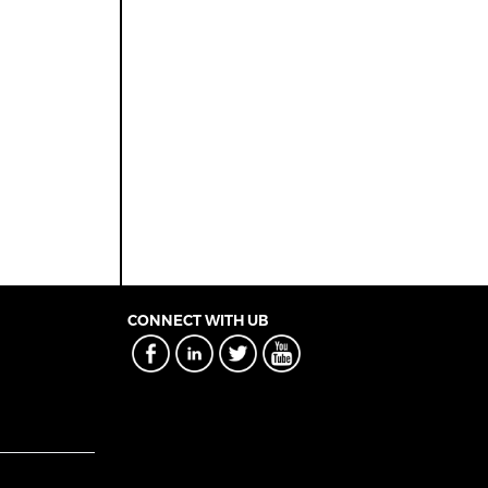
CONNECT WITH UB