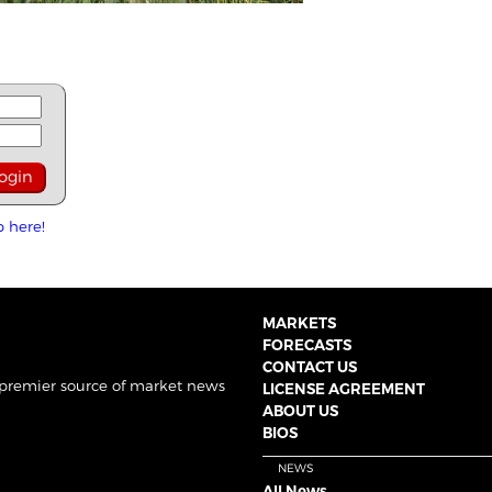
p here!
MARKETS
FORECASTS
CONTACT US
 premier source of market news
LICENSE AGREEMENT
ABOUT US
BIOS
NEWS
All News