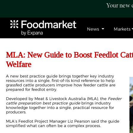
Your new c
News
Markets
MLA: New Guide to Boost Feedlot Catt
Welfare
A new best practice guide brings together key industry
resources into a single, first-of-its kind reference to help
grassfed cattle producers improve how feeder cattle are
prepared for feedlot entry.
Developed by Meat & Livestock Australia (MLA), the
Feeder
cattle preparation best practice guide
brings industry
knowledge together into a single, practical resource for
producers.
MLA’s Feedlot Project Manager Liz Pearson said the guide
simplified what can often be a complex process.