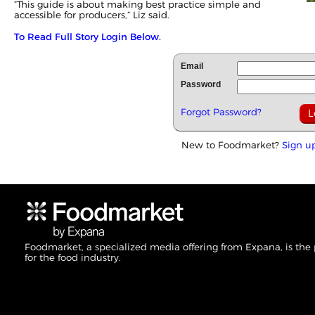
“This guide is about making best practice simple and
accessible for producers,” Liz said.
To Read Full Story Login Below.
Email
Password
Forgot Password?
New to Foodmarket?
Sign u
Foodmarket, a specialized media offering from Expana, is the
for the food industry.