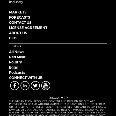
industry.
MARKETS
FORECASTS
CONTACT US
LICENSE AGREEMENT
ABOUT US
BIOS
NEWS
All News
Red Meat
Poultry
Eggs
Podcasts
CONNECT WITH UB
DISCLAIMER
THE INFORMATION, PRODUCTS, CONTENT AND DATA ON THE SITE ARE
PROVIDED “AS IS” AND WITHOUT WARRANTIES OF ANY KIND, EITHER EXPRESS
OR IMPLIED. TO THE FULLEST EXTENT PERMISSIBLE PURSUANT TO APPLICABLE
LAW, WE DISCLAIM ALL WARRANTIES, EXPRESS OR IMPLIED, INCLUDING, BUT
NOT LIMITED TO, IMPLIED WARRANTIES OF MERCHANTABILITY, FITNESS FOR A
PARTICULAR PURPOSE AND NONINFRINGEMENT. WE DO NOT WARRANT THAT