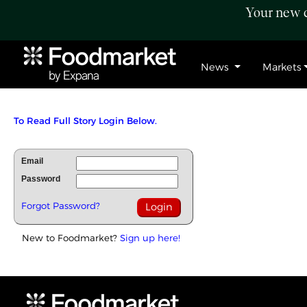
Your new c
News
Markets
To Read Full Story Login Below.
Email
Password
Forgot Password?
New to Foodmarket?
Sign up here!