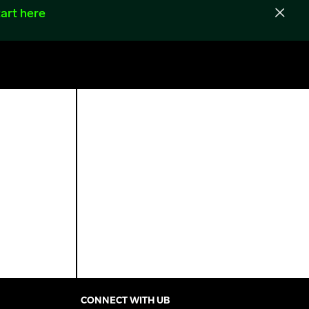
art here
CONNECT WITH UB