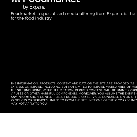
Foodmarket, a specialized media offering from Expana, is the
for the food industry.
THE INFORMATION, PRODUCTS, CONTENT AND DATA ON THE SITE ARE PROVIDED “AS I
EXPRESS OR IMPLIED, INCLUDING, BUT NOT LIMITED TO, IMPLIED WARRANTIES OF 
THE SITE (INCLUDING, WITHOUT LIMITATION, DERIVED CONTENT) WILL BE UNINTERR
VIRUSES OR OTHER HARMFUL COMPONENTS. MOREOVER, YOU ASSUME THE ENTIRE C
ANY INFORMATION, CONTENT, DATA, PRODUCTS OR SERVICES CONTAINED ON OR OFFER
PRODUCTS OR SERVICES LINKED TO FROM THE SITE IN TERMS OF THEIR CORRECTNE
MAY NOT APPLY TO YOU.