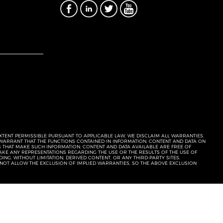
EXTENT PERMISSIBLE PURSUANT TO APPLICABLE LAW, WE DISCLAIM ALL WARRANTIES,
T WARRANT THAT THE FUNCTIONS CONTAINED IN INFORMATION, CONTENT AND DATA ON
ERS THAT MAKE SUCH INFORMATION, CONTENT AND DATA AVAILABLE ARE FREE OF
KE ANY REPRESENTATIONS REGARDING THE USE OR THE RESULTS OF THE USE OF
NG, WITHOUT LIMITATION, DERIVED CONTENT, OR ANY THIRD-PARTY SITES,
 NOT ALLOW THE EXCLUSION OF IMPLIED WARRANTIES, SO THE ABOVE EXCLUSION