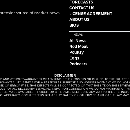
FORECASTS
CONTACT US
 premier source of market news
LICENSE AGREEMENT
ABOUT US
BIOS
NEWS
All News
Red Meat
Poultry
Eggs
Podcasts
DISCLAIMER
S” AND WITHOUT WARRANTIES OF ANY KIND, EITHER EXPRESS OR IMPLIED. TO THE FULLEST 
MERCHANTABILITY, FITNESS FOR A PARTICULAR PURPOSE AND NONINFRINGEMENT. WE DO NO
UPTED OR ERROR-FREE, THAT DEFECTS WILL BE CORRECTED, OR THAT THE SITE OR THE SERV
OST OF ALL NECESSARY SERVICING, REPAIR OR CORRECTION. WE DO NOT WARRANT OR MA
ED, MADE AVAILABLE THROUGH, OR OTHERWISE RELATED IN ANY WAY TO THE SITE, INCLUDI
SS, ACCURACY, COMPLETENESS, RELIABILITY, SAFETY OR OTHERWISE. APPLICABLE LAW MAY