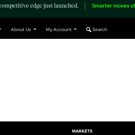
ompetitive edge just launched.
Smarter moves st
Search
About Us
My Account
MARKETS