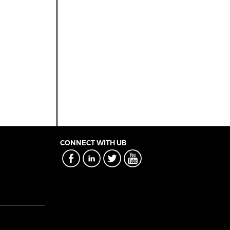
CONNECT WITH UB