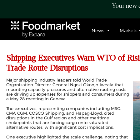
Your new c
News
Markets
Shipping Executives Warn WTO of Risi
Trade Route Disruptions
Major shipping industry leaders told World Trade
Organization Director-General Ngozi Okonjo-Iweala that
mounting capacity pressures and alternative routing costs
are driving up expenses for shippers and consumers during
a May 28 meeting in Geneva.
The executives, representing companies including MSC,
CMA CGM, COSCO Shipping, and Hapag-Lloyd, cited
disruptions in the Gulf region and other maritime
chokepoints that are forcing cargo onto saturated
alternative routes, with significant cost implications.
One executive highlighted the scale challenge, noting that