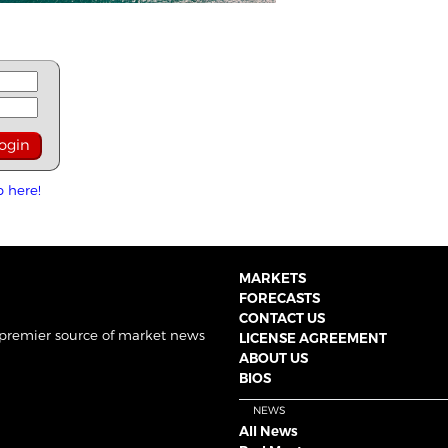
p here!
MARKETS
FORECASTS
CONTACT US
 premier source of market news
LICENSE AGREEMENT
ABOUT US
BIOS
NEWS
All News