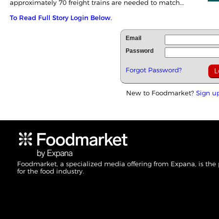
approximately 70 freight trains are needed to match...
To Read Full Story Login Below.
Email
Password
Forgot Password?
New to Foodmarket?
Sign u
Foodmarket, a specialized media offering from Expana, is the
for the food industry.