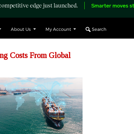
ompetitive edge just launched.
Smarter moves st
Search
About Us
My Account
ng Costs From Global