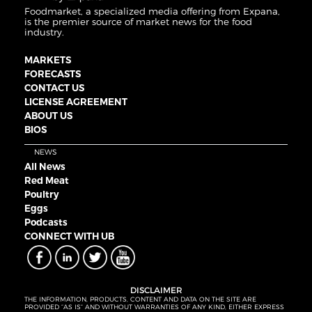
Foodmarket, a specialized media offering from Expana,
is the premier source of market news for the food
industry.
MARKETS
FORECASTS
CONTACT US
LICENSE AGREEMENT
ABOUT US
BIOS
NEWS
All News
Red Meat
Poultry
Eggs
Podcasts
CONNECT WITH UB
DISCLAIMER
THE INFORMATION, PRODUCTS, CONTENT AND DATA ON THE SITE ARE
PROVIDED “AS IS” AND WITHOUT WARRANTIES OF ANY KIND, EITHER EXPRESS