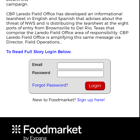
campaign.
CBP Laredo Field Office has developed an informational
tearsheet in English and Spanish that advises about the
threat of NWS and is distributing the tearsheet at the eight
ports of entry from Brownsville to Del Rio, Texas that
comprise the Laredo Field Office area of responsibility. CBP
Laredo Field Office is amplifying this same message via
Director, Field Operations...
To Read Full Story Login Below.
Email
Password
Forgot Password?
New to Foodmarket?
Sign up here!