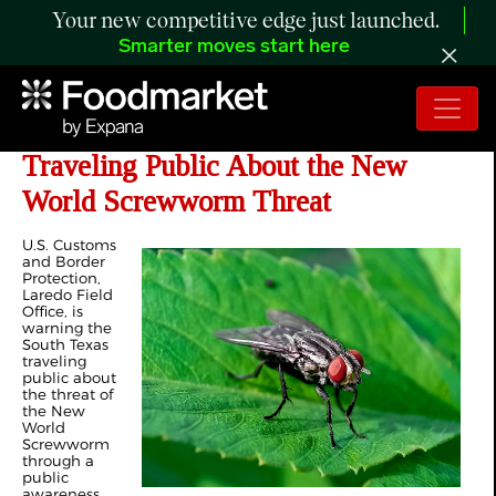
Your new competitive edge just launched.
Smarter moves start here
CBP Laredo Field Office Warns
Traveling Public About the New
World Screwworm Threat
U.S. Customs
and Border
Protection,
Laredo Field
Office, is
warning the
South Texas
traveling
public about
the threat of
the New
World
Screwworm
through a
public
awareness