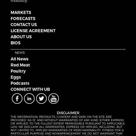
industry.
MARKETS
FORECASTS
CONTACT US
LICENSE AGREEMENT
ABOUT US
BIOS
NEWS
All News
Red Meat
Poultry
Eggs
Podcasts
CONNECT WITH UB
DISCLAIMER
THE INFORMATION, PRODUCTS, CONTENT AND DATA ON THE SITE ARE
PROVIDED “AS IS” AND WITHOUT WARRANTIES OF ANY KIND, EITHER EXPRESS
OR IMPLIED. TO THE FULLEST EXTENT PERMISSIBLE PURSUANT TO APPLICABLE
LAW, WE DISCLAIM ALL WARRANTIES, EXPRESS OR IMPLIED, INCLUDING, BUT
NOT LIMITED TO, IMPLIED WARRANTIES OF MERCHANTABILITY, FITNESS FOR A
PARTICULAR PURPOSE AND NONINFRINGEMENT. WE DO NOT WARRANT THAT