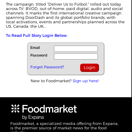
The campaign, titled “Deliver Us to Fútbol,” rolled out today
across TV, BVOD, out-of-home, paid digital, audio and social
channels. It marks the first international creative campaign
spanning DoorDash and its global portfolio brands, with
local activations, events and partnerships planned across the
US, Canada, the UK...
To Read Full Story Login Below.
Email
Password
Forgot Password?
New to Foodmarket?
Sign up here!
Foodmarket, a specialized media offering from Expana,
is the premier source of market news for the food