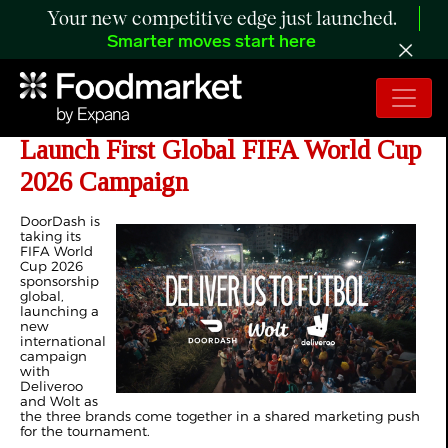
Your new competitive edge just launched.
Smarter moves start here
DoorDash, Deliveroo and Wolt
Launch First Global FIFA World Cup
2026 Campaign
DoorDash is
taking its
FIFA World
Cup 2026
sponsorship
global,
launching a
new
international
campaign
with
Deliveroo
and Wolt as
the three brands come together in a shared marketing push
for the tournament.