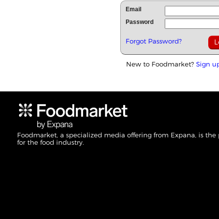
Email
Password
Forgot Password?
New to Foodmarket?
Sign u
Foodmarket, a specialized media offering from Expana, is the
for the food industry.