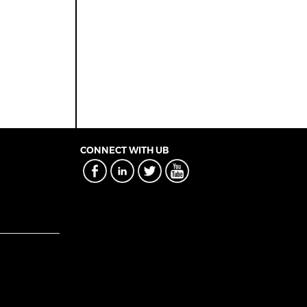
CONNECT WITH UB