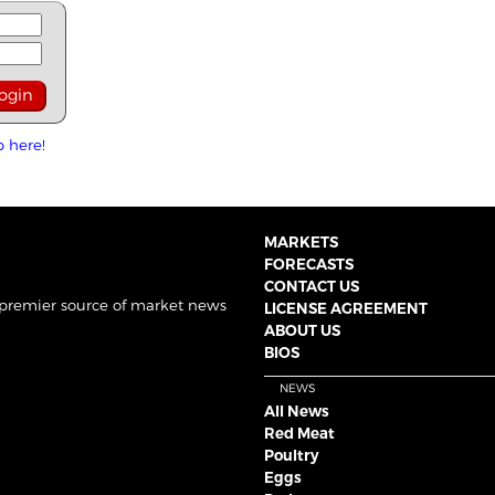
p here!
MARKETS
FORECASTS
CONTACT US
 premier source of market news
LICENSE AGREEMENT
ABOUT US
BIOS
NEWS
All News
Red Meat
Poultry
Eggs