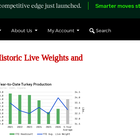
ompetitive edge just launched.
Smarter moves st
Search
About Us
My Account
storic Live Weights and