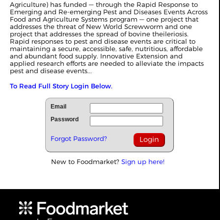
Agriculture) has funded — through the Rapid Response to
Emerging and Re-emerging Pest and Diseases Events Across
Food and Agriculture Systems program — one project that
addresses the threat of New World Screwworm and one
project that addresses the spread of bovine theileriosis.
Rapid responses to pest and disease events are critical to
maintaining a secure, accessible, safe, nutritious, affordable
and abundant food supply. Innovative Extension and
applied research efforts are needed to alleviate the impacts
pest and disease events...
To Read Full Story Login Below.
Email
Password
Forgot Password?
New to Foodmarket?
Sign up here!