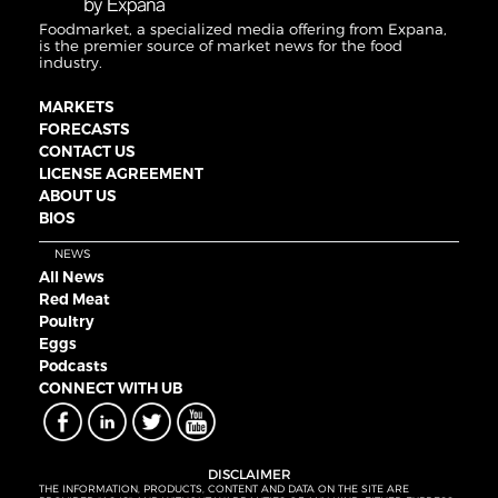
Foodmarket, a specialized media offering from Expana,
is the premier source of market news for the food
industry.
MARKETS
FORECASTS
CONTACT US
LICENSE AGREEMENT
ABOUT US
BIOS
NEWS
All News
Red Meat
Poultry
Eggs
Podcasts
CONNECT WITH UB
DISCLAIMER
THE INFORMATION, PRODUCTS, CONTENT AND DATA ON THE SITE ARE