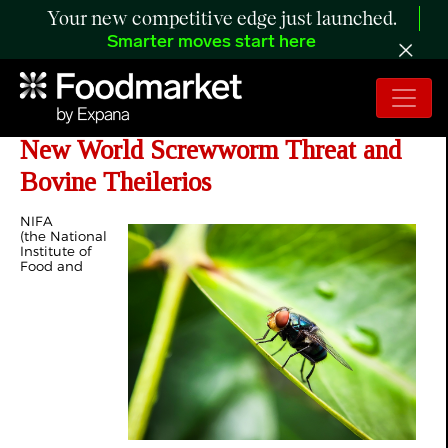
Your new competitive edge just launched.
Smarter moves start here
NIFA Invests $990K in Response to
New World Screwworm Threat and
Bovine Theilerios
NIFA
(the National
Institute of
Food and