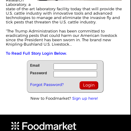
Research
Laboratory, a
state-of-the-art laboratory facility today that will provide the
U.S. cattle industry with innovative tools and advanced
technologies to manage and eliminate the invasive fly and
tick pests that threaten the U.S. cattle industry.
“The Trump Administration has been committed to
eradicating pests that could harm our American livestock
since the President has been sworn in. The brand new
Knipling-Bushland U.S. Livestock...
To Read Full Story Login Below.
Email
Password
Forgot Password?
New to Foodmarket?
Sign up here!