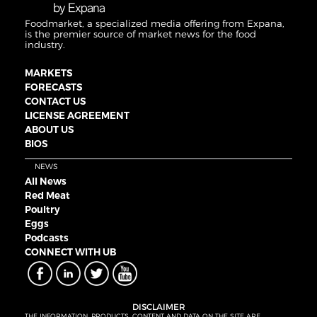
Foodmarket, a specialized media offering from Expana,
is the premier source of market news for the food
industry.
MARKETS
FORECASTS
CONTACT US
LICENSE AGREEMENT
ABOUT US
BIOS
NEWS
All News
Red Meat
Poultry
Eggs
Podcasts
CONNECT WITH UB
DISCLAIMER
THE INFORMATION, PRODUCTS, CONTENT AND DATA ON THE SITE ARE