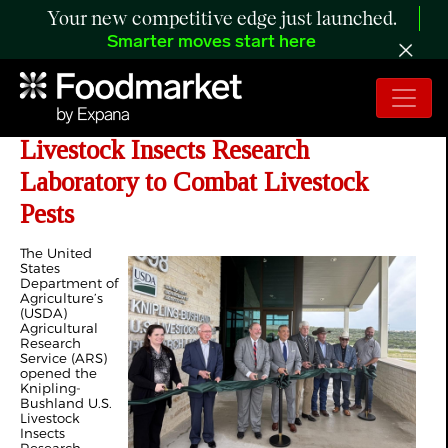
Your new competitive edge just launched.
Smarter moves start here
USDA Opens State-of-the-Art
Livestock Insects Research
Laboratory to Combat Livestock
Pests
The United
States
Department of
Agriculture’s
(USDA)
Agricultural
Research
Service (ARS)
opened the
Knipling-
Bushland U.S.
Livestock
Insects