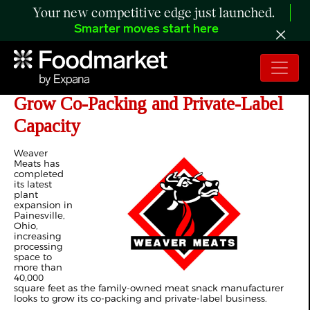
Your new competitive edge just launched.
Smarter moves start here
Weaver Meats Expands Ohio Plant to
Grow Co-Packing and Private-Label
Capacity
Weaver
Meats has
completed
its latest
plant
expansion in
Painesville,
Ohio,
increasing
processing
space to
more than
40,000
square feet as the family-owned meat snack manufacturer
looks to grow its co-packing and private-label business.