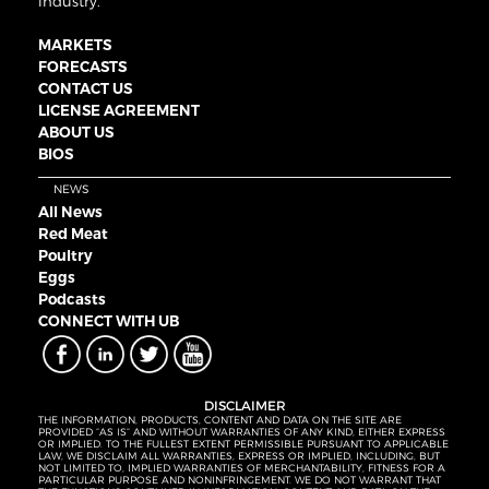
industry.
MARKETS
FORECASTS
CONTACT US
LICENSE AGREEMENT
ABOUT US
BIOS
NEWS
All News
Red Meat
Poultry
Eggs
Podcasts
CONNECT WITH UB
DISCLAIMER
THE INFORMATION, PRODUCTS, CONTENT AND DATA ON THE SITE ARE
PROVIDED “AS IS” AND WITHOUT WARRANTIES OF ANY KIND, EITHER EXPRESS
OR IMPLIED. TO THE FULLEST EXTENT PERMISSIBLE PURSUANT TO APPLICABLE
LAW, WE DISCLAIM ALL WARRANTIES, EXPRESS OR IMPLIED, INCLUDING, BUT
NOT LIMITED TO, IMPLIED WARRANTIES OF MERCHANTABILITY, FITNESS FOR A
PARTICULAR PURPOSE AND NONINFRINGEMENT. WE DO NOT WARRANT THAT