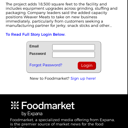
The project adds 18,500 square feet to the facility and
includes equipment upgrades across grinding, stuffing and
packaging. Company leaders said the added capacity
positions Weaver Meats to take on new business
immediately, particularly from customers seeking a
manufacturing partner for jerky, snack sticks and other...
To Read Full Story Login Below.
Email
Password
Forgot Password?
New to Foodmarket?
Sign up here!
Foodmarket, a specialized media offering from Expana,
is the premier source of market news for the food