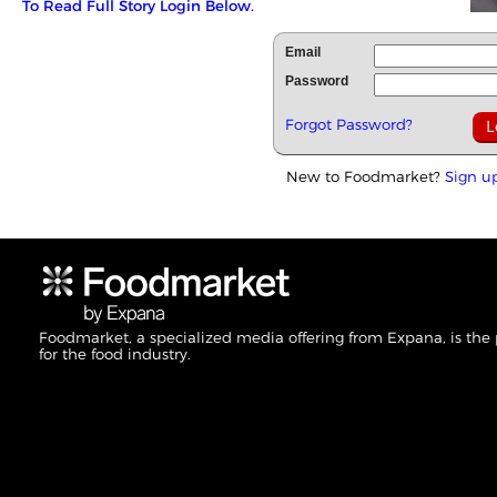
To Read Full Story Login Below.
Email
Password
Forgot Password?
New to Foodmarket?
Sign u
Foodmarket, a specialized media offering from Expana, is the
for the food industry.