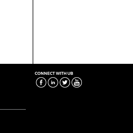
CONNECT WITH UB