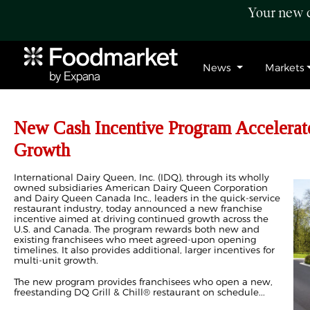
Your new c
News
Markets
New Cash Incentive Program Accelerat
Growth
International Dairy Queen, Inc. (IDQ), through its wholly
owned subsidiaries American Dairy Queen Corporation
and Dairy Queen Canada Inc., leaders in the quick-service
restaurant industry, today announced a new franchise
incentive aimed at driving continued growth across the
U.S. and Canada. The program rewards both new and
existing franchisees who meet agreed‑upon opening
timelines. It also provides additional, larger incentives for
multi-unit growth.
The new program provides franchisees who open a new,
freestanding DQ Grill & Chill® restaurant on schedule...