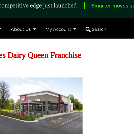
ompetitive edge just launched.
Smarter moves st
Search
About Us
My Account
es Dairy Queen Franchise