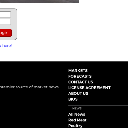
p here!
MARKETS
FORECASTS
CONTACT US
 premier source of market news
LICENSE AGREEMENT
ABOUT US
BIOS
NEWS
All News
Red Meat
Poultry