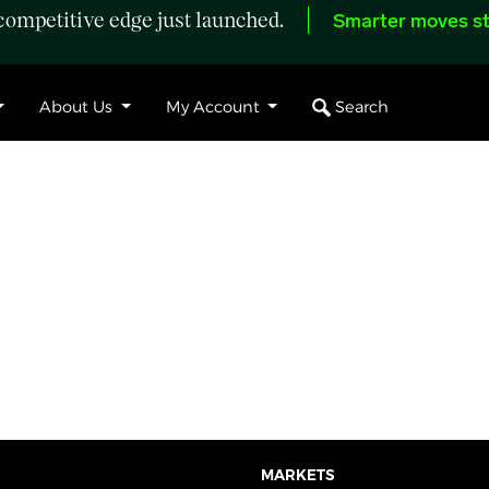
ompetitive edge just launched.
Smarter moves st
Search
About Us
My Account
MARKETS