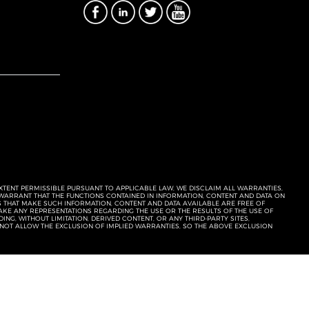
EXTENT PERMISSIBLE PURSUANT TO APPLICABLE LAW, WE DISCLAIM ALL WARRANTIES,
T WARRANT THAT THE FUNCTIONS CONTAINED IN INFORMATION, CONTENT AND DATA ON
ERS THAT MAKE SUCH INFORMATION, CONTENT AND DATA AVAILABLE ARE FREE OF
KE ANY REPRESENTATIONS REGARDING THE USE OR THE RESULTS OF THE USE OF
NG, WITHOUT LIMITATION, DERIVED CONTENT, OR ANY THIRD-PARTY SITES,
 NOT ALLOW THE EXCLUSION OF IMPLIED WARRANTIES, SO THE ABOVE EXCLUSION