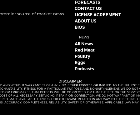
FORECASTS
CONTACT US
 premier source of market news
LICENSE AGREEMENT
ABOUT US
BIOS
NEWS
All News
Red Meat
Poultry
Eggs
Podcasts
DISCLAIMER
S” AND WITHOUT WARRANTIES OF ANY KIND, EITHER EXPRESS OR IMPLIED. TO THE FULLEST 
MERCHANTABILITY, FITNESS FOR A PARTICULAR PURPOSE AND NONINFRINGEMENT. WE DO NO
UPTED OR ERROR-FREE, THAT DEFECTS WILL BE CORRECTED, OR THAT THE SITE OR THE SERV
OST OF ALL NECESSARY SERVICING, REPAIR OR CORRECTION. WE DO NOT WARRANT OR MA
ED, MADE AVAILABLE THROUGH, OR OTHERWISE RELATED IN ANY WAY TO THE SITE, INCLUDI
SS, ACCURACY, COMPLETENESS, RELIABILITY, SAFETY OR OTHERWISE. APPLICABLE LAW MAY