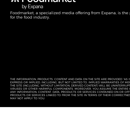
Foodmarket, a specialized media offering from Expana, is the
for the food industry.
THE INFORMATION, PRODUCTS, CONTENT AND DATA ON THE SITE ARE PROVIDED “AS I
EXPRESS OR IMPLIED, INCLUDING, BUT NOT LIMITED TO, IMPLIED WARRANTIES OF 
THE SITE (INCLUDING, WITHOUT LIMITATION, DERIVED CONTENT) WILL BE UNINTERR
VIRUSES OR OTHER HARMFUL COMPONENTS. MOREOVER, YOU ASSUME THE ENTIRE C
ANY INFORMATION, CONTENT, DATA, PRODUCTS OR SERVICES CONTAINED ON OR OFFER
PRODUCTS OR SERVICES LINKED TO FROM THE SITE IN TERMS OF THEIR CORRECTNE
MAY NOT APPLY TO YOU.