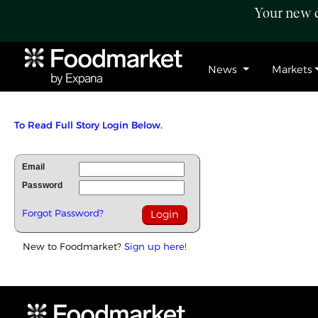
Your new c
News
Markets
To Read Full Story Login Below.
Email
Password
Forgot Password?
New to Foodmarket?
Sign up here!