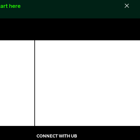
art here
CONNECT WITH UB