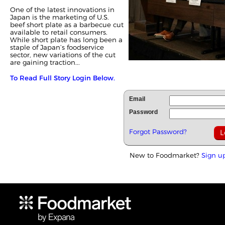
One of the latest innovations in
Japan is the marketing of U.S.
beef short plate as a barbecue cut
available to retail consumers.
While short plate has long been a
staple of Japan’s foodservice
sector, new variations of the cut
are gaining traction...
To Read Full Story Login Below.
Email
Password
Forgot Password?
New to Foodmarket?
Sign u