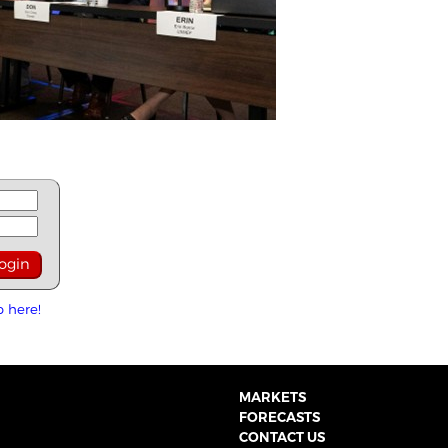
p here!
MARKETS
FORECASTS
CONTACT US