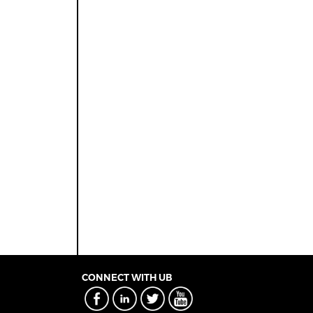
CONNECT WITH UB