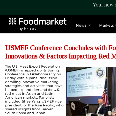
Your new c
News
Markets
USMEF Conference Concludes with Fo
Innovations & Factors Impacting Red 
The U.S. Meat Export Federation
(USMEF) wrapped up its Spring
Conference in Oklahoma City on
Friday with a panel discussion
detailing innovative marketing
strategies and activities that have
helped expand demand for U.S.
red meat in Asian and Latin
American markets. Panelists
included Jihae Yang, USMEF vice
president for the Asia Pacific, who
shared insights from Taiwan,
South Korea and Japan.