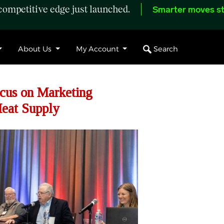
ompetitive edge just launched.
Smarter moves st
Search
About Us
My Account
cus on Marketing
Meat Supply