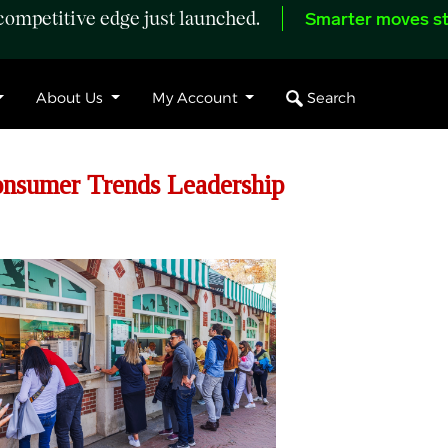
ompetitive edge just launched.
Smarter moves st
Search
About Us
My Account
onsumer Trends Leadership