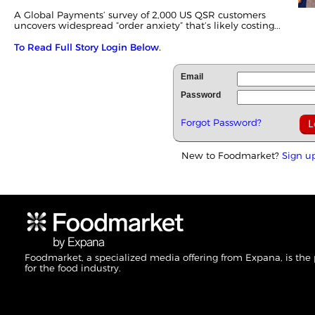
A Global Payments’
survey
of 2,000 US QSR customers
uncovers widespread “order anxiety” that’s likely costing...
To Read Full Story Login Below.
Email
Password
Forgot Password?
New to Foodmarket?
Sign u
Foodmarket, a specialized media offering from Expana, is the
for the food industry.