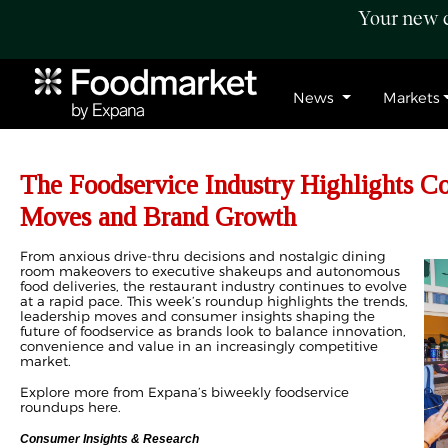
Your new c
News
Markets
The Foodservice Industry Highlights C
Moves and Brand Growth
From anxious drive-thru decisions and nostalgic dining
room makeovers to executive shakeups and autonomous
food deliveries, the restaurant industry continues to evolve
at a rapid pace. This week’s roundup highlights the trends,
leadership moves and consumer insights shaping the
future of foodservice as brands look to balance innovation,
convenience and value in an increasingly competitive
market.
Explore more from Expana’s biweekly foodservice
roundups
here
.
Consumer Insights & Research