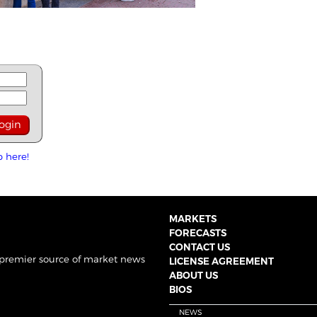
p here!
MARKETS
FORECASTS
CONTACT US
 premier source of market news
LICENSE AGREEMENT
ABOUT US
BIOS
NEWS