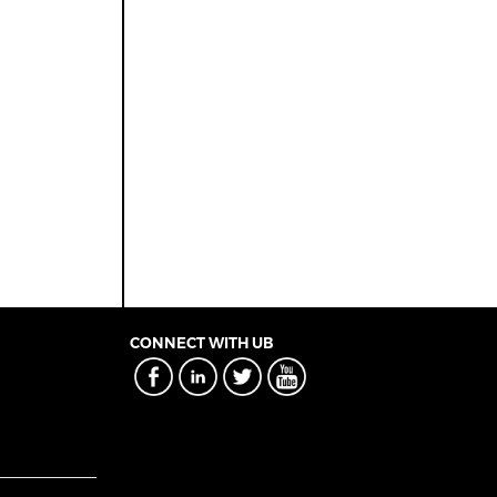
CONNECT WITH UB