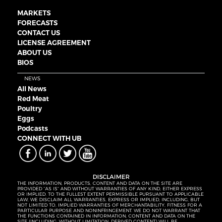
MARKETS
FORECASTS
CONTACT US
LICENSE AGREEMENT
ABOUT US
BIOS
NEWS
All News
Red Meat
Poultry
Eggs
Podcasts
CONNECT WITH UB
DISCLAIMER
THE INFORMATION, PRODUCTS, CONTENT AND DATA ON THE SITE ARE
PROVIDED “AS IS” AND WITHOUT WARRANTIES OF ANY KIND, EITHER EXPRESS
OR IMPLIED. TO THE FULLEST EXTENT PERMISSIBLE PURSUANT TO APPLICABLE
LAW, WE DISCLAIM ALL WARRANTIES, EXPRESS OR IMPLIED, INCLUDING, BUT
NOT LIMITED TO, IMPLIED WARRANTIES OF MERCHANTABILITY, FITNESS FOR A
PARTICULAR PURPOSE AND NONINFRINGEMENT. WE DO NOT WARRANT THAT
THE FUNCTIONS CONTAINED IN INFORMATION, CONTENT AND DATA ON THE
SITE (INCLUDING, WITHOUT LIMITATION, DERIVED CONTENT) WILL BE