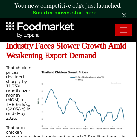
Your new competitive edge just launched.
Smarter moves start here
ANALYSIS: Thailand’s Chicken
Industry Faces Slower Growth Amid
Weakening Export Demand
Thai chicken
prices
declined
sharply by
11.33%
month-over-
month
(MOM) to
THB 66.5/kg
($2.05/kg) in
mid- May
2026.
Thailand’s
chicken
meat production is projected to reach 3.5 million tonnes in