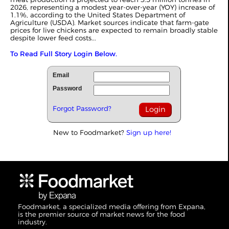
2026, representing a modest year-over-year (YOY) increase of
1.1%, according to the United States Department of
Agriculture (USDA). Market sources indicate that farm-gate
prices for live chickens are expected to remain broadly stable
despite lower feed costs...
To Read Full Story Login Below.
Email
Password
Forgot Password?
New to Foodmarket?
Sign up here!
Foodmarket, a specialized media offering from Expana,
is the premier source of market news for the food
industry.