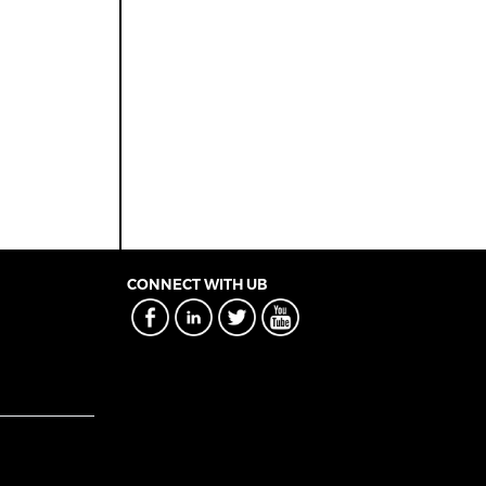
CONNECT WITH UB