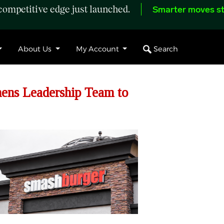
ompetitive edge just launched.
Smarter moves st
Search
About Us
My Account
ns Leadership Team to