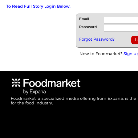
To Read Full Story Login Below.
Email
Password
Forgot Password?
New to Foodmarket?
Sign u
Foodmarket, a specialized media offering from Expana, is the
for the food industry.