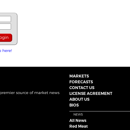
p here!
MARKETS
FORECASTS
CONTACT US
 premier source of market news
LICENSE AGREEMENT
ABOUT US
BIOS
NEWS
All News
Red Meat