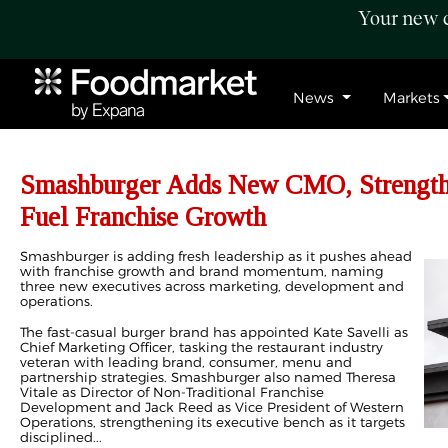
Your new c
News
Markets
Smashburger Adds New CMO, Strengthe
Fuel Franchise Growth
Smashburger is adding fresh leadership as it pushes ahead
with franchise growth and brand momentum, naming
three new executives across marketing, development and
operations.
The fast-casual burger brand has appointed Kate Savelli as
Chief Marketing Officer, tasking the restaurant industry
veteran with leading brand, consumer, menu and
partnership strategies. Smashburger also named Theresa
Vitale as Director of Non-Traditional Franchise
Development and Jack Reed as Vice President of Western
Operations, strengthening its executive bench as it targets
disciplined...