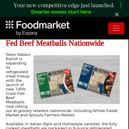
Your new competitive edge just launched.
Smarter moves start here
Teton Waters Ranch Launches Grass-
Fed Beef Meatballs Nationwide
Teton Waters
Ranch is
expanding
its
refrigerated
meat lineup
with the
launch of
new 100%
Grass-Fed
Beef
Meatballs,
now rolling
out at grocery retailers nationwide, including Whole Foods
Market and Sprouts Farmers Market.
Available in Italian-Style and Homestyle varieties, the fully
cooked meatballs are packaged in 9-ounce refrigerated