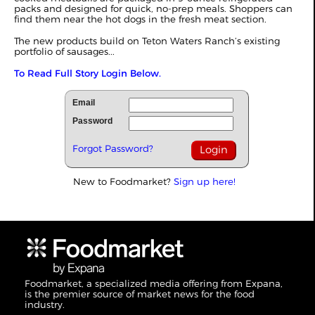
packs and designed for quick, no-prep meals. Shoppers can
find them near the hot dogs in the fresh meat section.
The new products build on Teton Waters Ranch’s existing
portfolio of sausages...
To Read Full Story Login Below.
Email
Password
Forgot Password?
New to Foodmarket?
Sign up here!
Foodmarket, a specialized media offering from Expana,
is the premier source of market news for the food
industry.