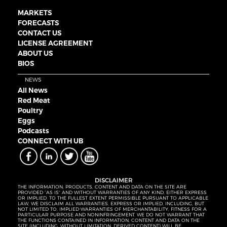
MARKETS
FORECASTS
CONTACT US
LICENSE AGREEMENT
ABOUT US
BIOS
NEWS
All News
Red Meat
Poultry
Eggs
Podcasts
CONNECT WITH UB
DISCLAIMER
THE INFORMATION, PRODUCTS, CONTENT AND DATA ON THE SITE ARE
PROVIDED “AS IS” AND WITHOUT WARRANTIES OF ANY KIND, EITHER EXPRESS
OR IMPLIED. TO THE FULLEST EXTENT PERMISSIBLE PURSUANT TO APPLICABLE
LAW, WE DISCLAIM ALL WARRANTIES, EXPRESS OR IMPLIED, INCLUDING, BUT
NOT LIMITED TO, IMPLIED WARRANTIES OF MERCHANTABILITY, FITNESS FOR A
PARTICULAR PURPOSE AND NONINFRINGEMENT. WE DO NOT WARRANT THAT
THE FUNCTIONS CONTAINED IN INFORMATION, CONTENT AND DATA ON THE
SITE (INCLUDING, WITHOUT LIMITATION, DERIVED CONTENT) WILL BE