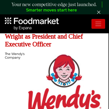
Your new competitive edge just launched.
Smarter moves start here
Wendy's Appoints Robert D. "Bob"
Wright as President and Chief
Executive Officer
The Wendy's
Company