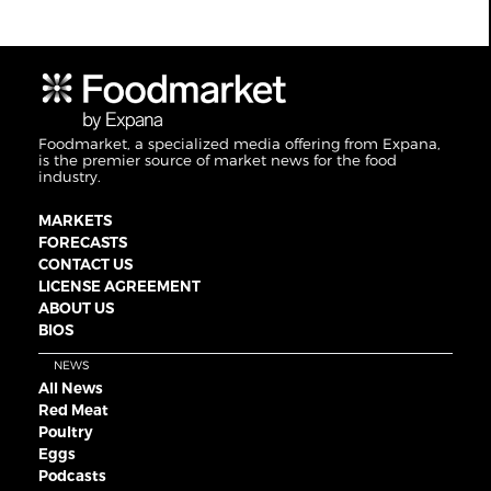
Foodmarket, a specialized media offering from Expana,
is the premier source of market news for the food
industry.
MARKETS
FORECASTS
CONTACT US
LICENSE AGREEMENT
ABOUT US
BIOS
NEWS
All News
Red Meat
Poultry
Eggs
Podcasts