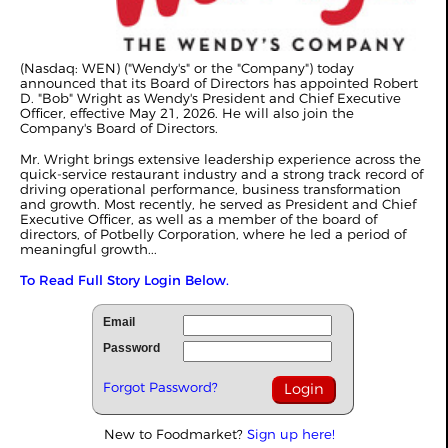
(Nasdaq: WEN) ("Wendy's" or the "Company") today
announced that its Board of Directors has appointed Robert
D. "Bob" Wright as Wendy's President and Chief Executive
Officer, effective May 21, 2026. He will also join the
Company's Board of Directors.
Mr. Wright brings extensive leadership experience across the
quick-service restaurant industry and a strong track record of
driving operational performance, business transformation
and growth. Most recently, he served as President and Chief
Executive Officer, as well as a member of the board of
directors, of Potbelly Corporation, where he led a period of
meaningful growth...
To Read Full Story Login Below.
Email
Password
Forgot Password?
New to Foodmarket?
Sign up here!