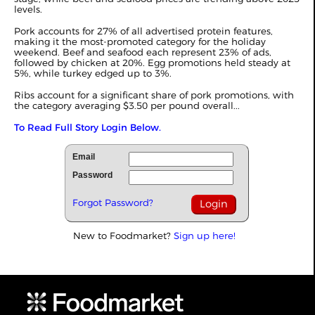
levels.
Pork accounts for 27% of all advertised protein features,
making it the most-promoted category for the holiday
weekend. Beef and seafood each represent 23% of ads,
followed by chicken at 20%. Egg promotions held steady at
5%, while turkey edged up to 3%.
Ribs account for a significant share of pork promotions, with
the category averaging $3.50 per pound overall...
To Read Full Story Login Below.
Email
Password
Forgot Password?
New to Foodmarket?
Sign up here!