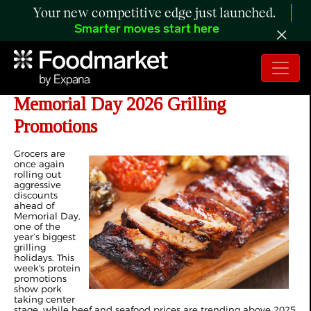
Your new competitive edge just launched.
Smarter moves start here
The Retail Rundown: Pork Leads
Memorial Day 2026 Grilling
Promotions
Grocers are
once again
rolling out
aggressive
discounts
ahead of
Memorial Day,
one of the
year’s biggest
grilling
holidays. This
week's protein
promotions
show pork
taking center
stage, while beef and seafood prices are trending above 2025