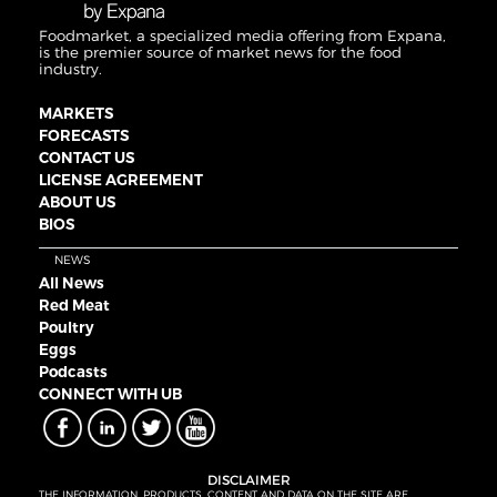
Foodmarket, a specialized media offering from Expana,
is the premier source of market news for the food
industry.
MARKETS
FORECASTS
CONTACT US
LICENSE AGREEMENT
ABOUT US
BIOS
NEWS
All News
Red Meat
Poultry
Eggs
Podcasts
CONNECT WITH UB
DISCLAIMER
THE INFORMATION, PRODUCTS, CONTENT AND DATA ON THE SITE ARE