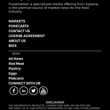
Foodmarket, a specialized media offering from Expana,
is the premier source of market news for the food
industry.
MARKETS
FORECASTS
CONTACT US
LICENSE AGREEMENT
ABOUT US
BIOS
NEWS
All News
Red Meat
Poultry
Eggs
Podcasts
CONNECT WITH UB
DISCLAIMER
THE INFORMATION, PRODUCTS, CONTENT AND DATA ON THE SITE ARE
PROVIDED “AS IS” AND WITHOUT WARRANTIES OF ANY KIND, EITHER EXPRESS