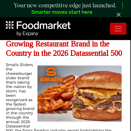
Your new competitive edge just launched.
Smarter moves start here
Smalls Sliders® Named Fastest
Growing Restaurant Brand in the
Country in the 2026 Datassential 500
Smalls Sliders,
the
cheeseburger
slider brand
that's taking
the nation by
storm, has
been
recognized as
the fastest-
growing brand
in the country
through the
annual 2026
Datassential
500, the firm's flagship industry report highlighting the