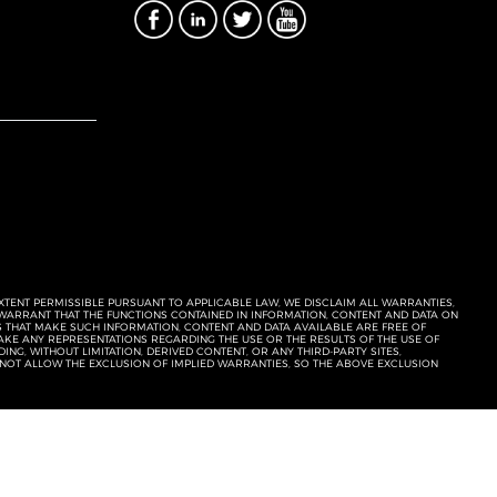
EXTENT PERMISSIBLE PURSUANT TO APPLICABLE LAW, WE DISCLAIM ALL WARRANTIES,
T WARRANT THAT THE FUNCTIONS CONTAINED IN INFORMATION, CONTENT AND DATA ON
ERS THAT MAKE SUCH INFORMATION, CONTENT AND DATA AVAILABLE ARE FREE OF
KE ANY REPRESENTATIONS REGARDING THE USE OR THE RESULTS OF THE USE OF
NG, WITHOUT LIMITATION, DERIVED CONTENT, OR ANY THIRD-PARTY SITES,
 NOT ALLOW THE EXCLUSION OF IMPLIED WARRANTIES, SO THE ABOVE EXCLUSION