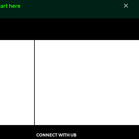
art here
CONNECT WITH UB