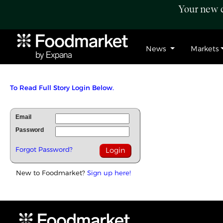
Your new c
News
Markets
To Read Full Story Login Below.
Email
Password
Forgot Password?
New to Foodmarket?
Sign up here!