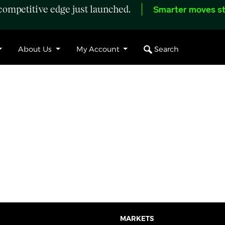
ompetitive edge just launched.
Smarter moves st
Search
About Us
My Account
MARKETS