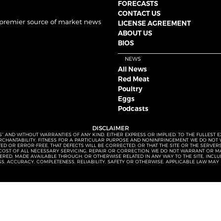
FORECASTS
CONTACT US
 premier source of market news
LICENSE AGREEMENT
ABOUT US
BIOS
NEWS
All News
Red Meat
Poultry
Eggs
Podcasts
DISCLAIMER
S” AND WITHOUT WARRANTIES OF ANY KIND, EITHER EXPRESS OR IMPLIED. TO THE FULLEST 
MERCHANTABILITY, FITNESS FOR A PARTICULAR PURPOSE AND NONINFRINGEMENT. WE DO NO
UPTED OR ERROR-FREE, THAT DEFECTS WILL BE CORRECTED, OR THAT THE SITE OR THE SERV
OST OF ALL NECESSARY SERVICING, REPAIR OR CORRECTION. WE DO NOT WARRANT OR MA
ED, MADE AVAILABLE THROUGH, OR OTHERWISE RELATED IN ANY WAY TO THE SITE, INCLUDI
SS, ACCURACY, COMPLETENESS, RELIABILITY, SAFETY OR OTHERWISE. APPLICABLE LAW MAY