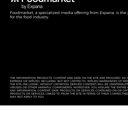
Foodmarket, a specialized media offering from Expana, is the
for the food industry.
THE INFORMATION, PRODUCTS, CONTENT AND DATA ON THE SITE ARE PROVIDED “AS I
EXPRESS OR IMPLIED, INCLUDING, BUT NOT LIMITED TO, IMPLIED WARRANTIES OF 
THE SITE (INCLUDING, WITHOUT LIMITATION, DERIVED CONTENT) WILL BE UNINTERR
VIRUSES OR OTHER HARMFUL COMPONENTS. MOREOVER, YOU ASSUME THE ENTIRE C
ANY INFORMATION, CONTENT, DATA, PRODUCTS OR SERVICES CONTAINED ON OR OFFER
PRODUCTS OR SERVICES LINKED TO FROM THE SITE IN TERMS OF THEIR CORRECTNE
MAY NOT APPLY TO YOU.