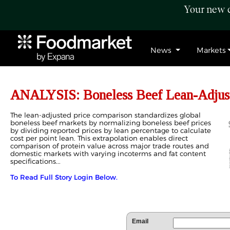
Your new c
News
Markets
ANALYSIS: Boneless Beef Lean-Adjust
The lean-adjusted price comparison standardizes global
boneless beef markets by normalizing boneless beef prices
by dividing reported prices by lean percentage to calculate
cost per point lean. This extrapolation enables direct
comparison of protein value across major trade routes and
domestic markets with varying incoterms and fat content
specifications...
To Read Full Story Login Below.
Email