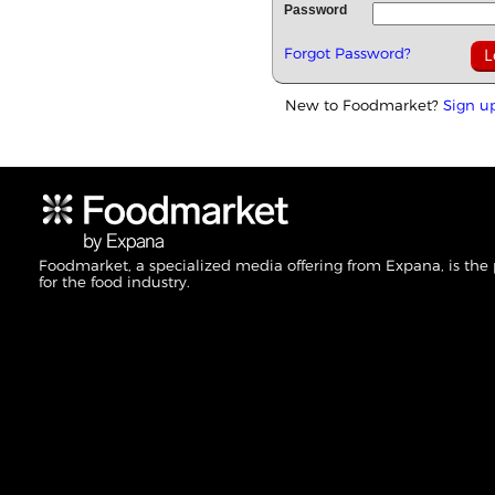
Password
Forgot Password?
New to Foodmarket?
Sign u
Foodmarket, a specialized media offering from Expana, is the
for the food industry.