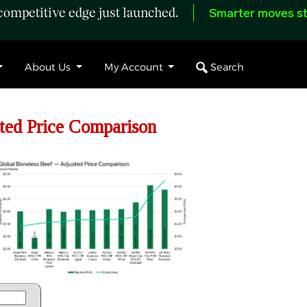
ompetitive edge just launched.
Smarter moves st
Search
About Us
My Account
ed Price Comparison