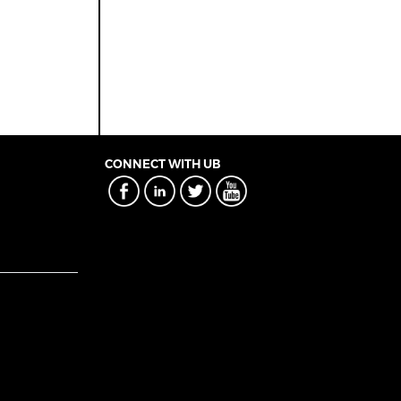
CONNECT WITH UB