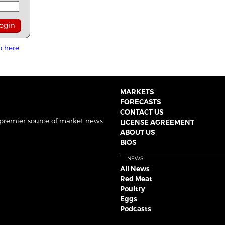
p here!
MARKETS
FORECASTS
CONTACT US
 premier source of market news
LICENSE AGREEMENT
ABOUT US
BIOS
NEWS
All News
Red Meat
Poultry
Eggs
Podcasts