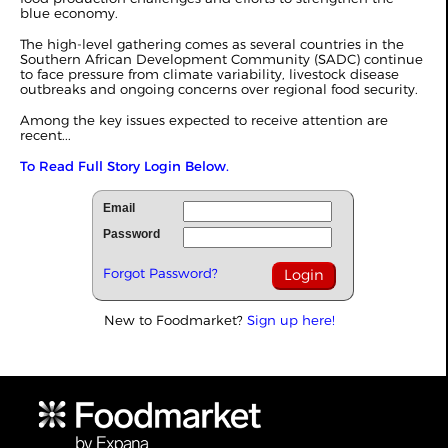
blue economy.
The high-level gathering comes as several countries in the
Southern African Development Community (SADC) continue
to face pressure from climate variability, livestock disease
outbreaks and ongoing concerns over regional food security.
Among the key issues expected to receive attention are
recent...
To Read Full Story Login Below.
Email
Password
Forgot Password?
New to Foodmarket?
Sign up here!