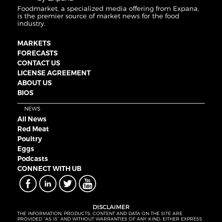
Foodmarket, a specialized media offering from Expana,
is the premier source of market news for the food
industry.
MARKETS
FORECASTS
CONTACT US
LICENSE AGREEMENT
ABOUT US
BIOS
NEWS
All News
Red Meat
Poultry
Eggs
Podcasts
CONNECT WITH UB
DISCLAIMER
THE INFORMATION, PRODUCTS, CONTENT AND DATA ON THE SITE ARE
PROVIDED “AS IS” AND WITHOUT WARRANTIES OF ANY KIND, EITHER EXPRESS