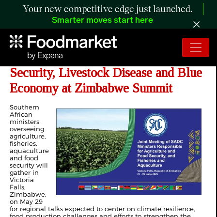
Your new competitive edge just launched.
Smarter moves start here
SADC Ministers to Focus on Food
Security, Livestock Disease and Blue
Economy at Zimbabwe Summit
Southern
African
ministers
overseeing
agriculture,
fisheries,
aquaculture
and food
security will
gather in
Victoria
Falls,
Zimbabwe,
on May 29
for regional talks expected to center on climate resilience,
food production challenges and efforts to strengthen the