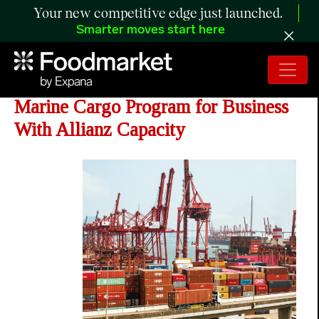
Your new competitive edge just launched.
Smarter moves start here
Distinguished Programs Opens
Marine Cargo Program for Business
With Allianz Capacity