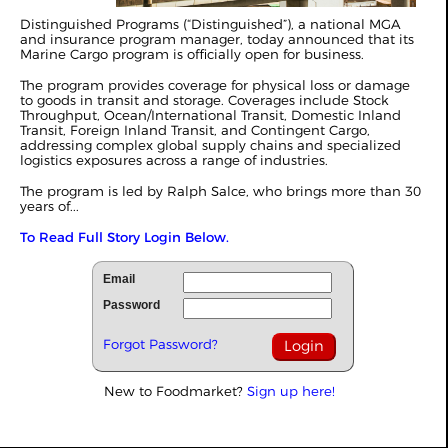
Distinguished Programs (“Distinguished”), a national MGA
and insurance program manager, today announced that its
Marine Cargo program is officially open for business.
The program provides coverage for physical loss or damage
to goods in transit and storage. Coverages include Stock
Throughput, Ocean/International Transit, Domestic Inland
Transit, Foreign Inland Transit, and Contingent Cargo,
addressing complex global supply chains and specialized
logistics exposures across a range of industries.
The program is led by Ralph Salce, who brings more than 30
years of...
To Read Full Story Login Below.
Email
Password
Forgot Password?
New to Foodmarket?
Sign up here!