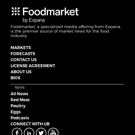
Foodmarket, a specialized media offering from Expana,
is the premier source of market news for the food
industry.
MARKETS
FORECASTS
CONTACT US
LICENSE AGREEMENT
ABOUT US
BIOS
NEWS
All News
Red Meat
Poultry
Eggs
Podcasts
CONNECT WITH UB