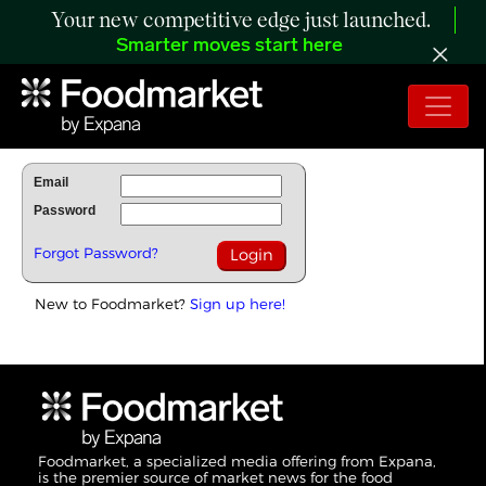
Your new competitive edge just launched.
Smarter moves start here
To Read Full Story Login Below.
Email
Password
Forgot Password?
New to Foodmarket?
Sign up here!
Foodmarket, a specialized media offering from Expana,
is the premier source of market news for the food