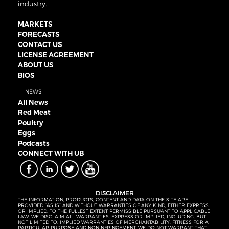
industry.
MARKETS
FORECASTS
CONTACT US
LICENSE AGREEMENT
ABOUT US
BIOS
NEWS
All News
Red Meat
Poultry
Eggs
Podcasts
CONNECT WITH UB
DISCLAIMER
THE INFORMATION, PRODUCTS, CONTENT AND DATA ON THE SITE ARE
PROVIDED “AS IS” AND WITHOUT WARRANTIES OF ANY KIND, EITHER EXPRESS
OR IMPLIED. TO THE FULLEST EXTENT PERMISSIBLE PURSUANT TO APPLICABLE
LAW, WE DISCLAIM ALL WARRANTIES, EXPRESS OR IMPLIED, INCLUDING, BUT
NOT LIMITED TO, IMPLIED WARRANTIES OF MERCHANTABILITY, FITNESS FOR A
PARTICULAR PURPOSE AND NONINFRINGEMENT. WE DO NOT WARRANT THAT