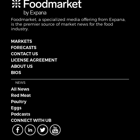
Foodmarket, a specialized media offering from Expana,
is the premier source of market news for the food
industry.
MARKETS
FORECASTS
CONTACT US
LICENSE AGREEMENT
ABOUT US
BIOS
NEWS
All News
Red Meat
Poultry
Eggs
Podcasts
CONNECT WITH UB