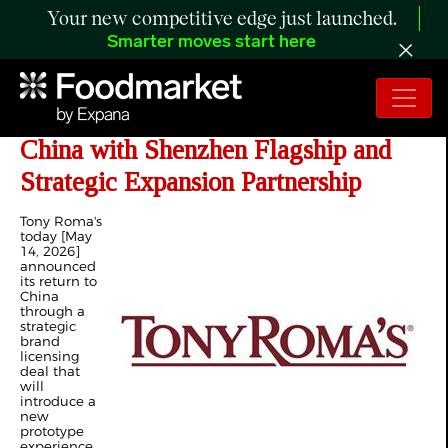
Your new competitive edge just launched.
Smarter moves start here
Tony Roma's Announces Return to
China with Shenzhen Flagship and
Strategic Expansion Partnership
Tony Roma's
today [May
14, 2026]
announced
its return to
China
through a
strategic
brand
licensing
deal that
will
introduce a
new
prototype
experience