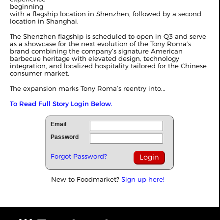
beginning
with a flagship location in Shenzhen, followed by a second
location in Shanghai.
The Shenzhen flagship is scheduled to open in Q3 and serve
as a showcase for the next evolution of the Tony Roma’s
brand combining the company’s signature American
barbecue heritage with elevated design, technology
integration, and localized hospitality tailored for the Chinese
consumer market.
The expansion marks Tony Roma’s reentry into...
To Read Full Story Login Below.
Email
Password
Forgot Password?
New to Foodmarket?
Sign up here!