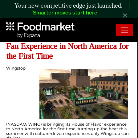
Your new competitive edge just launched.
Smarter moves start here
Wingstop Debuts 'House of Flavor'
Fan Experience in North America for
the First Time
Wingstop
(NASDAQ: WING) is bringing its House of Flavor experience
to North America for the first time, turning up the heat this
summer with culture-driven experiences only Wingstop can