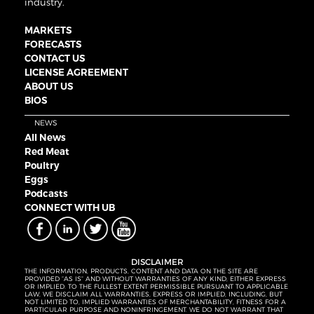
industry.
MARKETS
FORECASTS
CONTACT US
LICENSE AGREEMENT
ABOUT US
BIOS
NEWS
All News
Red Meat
Poultry
Eggs
Podcasts
CONNECT WITH UB
DISCLAIMER
THE INFORMATION, PRODUCTS, CONTENT AND DATA ON THE SITE ARE
PROVIDED “AS IS” AND WITHOUT WARRANTIES OF ANY KIND, EITHER EXPRESS
OR IMPLIED. TO THE FULLEST EXTENT PERMISSIBLE PURSUANT TO APPLICABLE
LAW, WE DISCLAIM ALL WARRANTIES, EXPRESS OR IMPLIED, INCLUDING, BUT
NOT LIMITED TO, IMPLIED WARRANTIES OF MERCHANTABILITY, FITNESS FOR A
PARTICULAR PURPOSE AND NONINFRINGEMENT. WE DO NOT WARRANT THAT