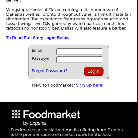
deliver.
Wingstop's House of Flavor, coming to its hometown of
Dallas as well as Toronto throughout June, is the ultimate fan
destination. The experience features Wingstop's sauced-and-
tossed wings, live DJs, gameday watch parties, merch, free
tattoos and nonstop vibes. Dallas will also feature a barber...
To Read Full Story Login Below.
Email
Password
Forgot Password?
New to Foodmarket?
Sign up here!
Foodmarket, a specialized media offering from Expana,
is the premier source of market news for the food