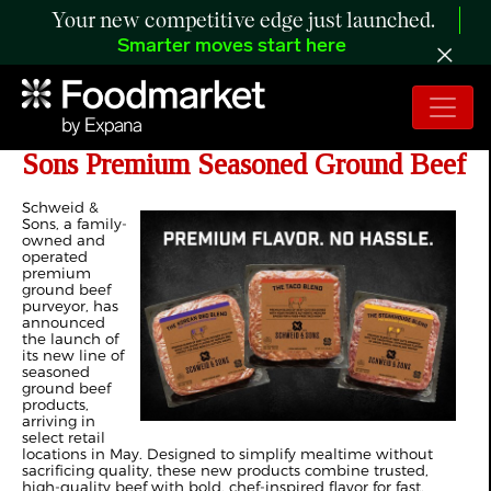
Your new competitive edge just launched.
Smarter moves start here
Ditch the Spice Rack with Schweid &
Sons Premium Seasoned Ground Beef
Schweid &
Sons, a family-
owned and
operated
premium
ground beef
purveyor, has
announced
the launch of
its new line of
seasoned
ground beef
products,
arriving in
select retail
locations in May. Designed to simplify mealtime without
sacrificing quality, these new products combine trusted,
high-quality beef with bold, chef-inspired flavor for fast,