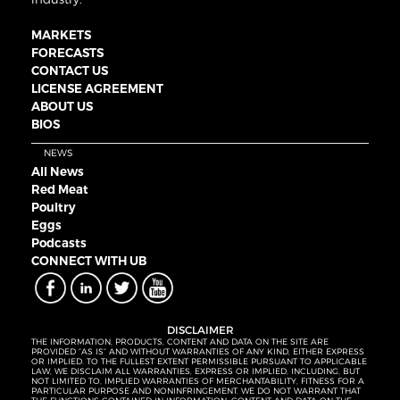
MARKETS
FORECASTS
CONTACT US
LICENSE AGREEMENT
ABOUT US
BIOS
NEWS
All News
Red Meat
Poultry
Eggs
Podcasts
CONNECT WITH UB
DISCLAIMER
THE INFORMATION, PRODUCTS, CONTENT AND DATA ON THE SITE ARE
PROVIDED “AS IS” AND WITHOUT WARRANTIES OF ANY KIND, EITHER EXPRESS
OR IMPLIED. TO THE FULLEST EXTENT PERMISSIBLE PURSUANT TO APPLICABLE
LAW, WE DISCLAIM ALL WARRANTIES, EXPRESS OR IMPLIED, INCLUDING, BUT
NOT LIMITED TO, IMPLIED WARRANTIES OF MERCHANTABILITY, FITNESS FOR A
PARTICULAR PURPOSE AND NONINFRINGEMENT. WE DO NOT WARRANT THAT