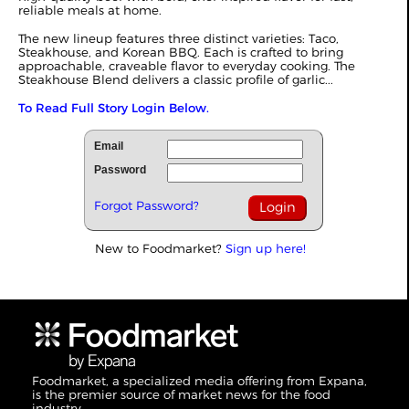
reliable meals at home.
The new lineup features three distinct varieties: Taco,
Steakhouse, and Korean BBQ. Each is crafted to bring
approachable, craveable flavor to everyday cooking. The
Steakhouse Blend delivers a classic profile of garlic...
To Read Full Story Login Below.
Email
Password
Forgot Password?
New to Foodmarket?
Sign up here!
Foodmarket, a specialized media offering from Expana,
is the premier source of market news for the food
industry.