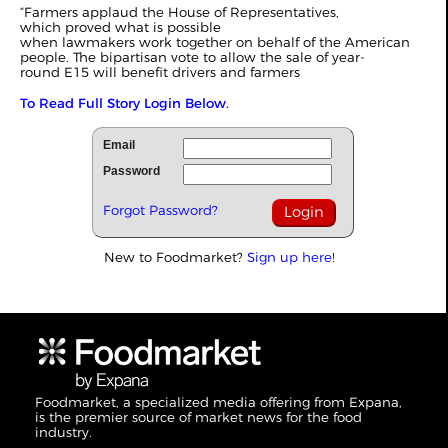
“Farmers applaud the House of Representatives,
which proved what is possible
when lawmakers work together on behalf of the American
people. The bipartisan vote to allow the sale of year-
round E15 will benefit drivers and farmers
To Read Full Story Login Below.
Email
Password
Forgot Password?
New to Foodmarket?
Sign up here!
Foodmarket, a specialized media offering from Expana,
is the premier source of market news for the food
industry.