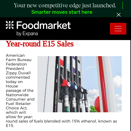
Your new competitive edge just launched.
Smarter moves start here
Farmers Applaud House Passage of
Year-round E15 Sales
American
Farm Bureau
Federation
President
Zippy Duvall
commented
today on
House
passage of the
Nationwide
Consumer and
Fuel Retailer
Choice Act,
which will
allow for year-
round sales of fuels blended with 15% ethanol, known as
E15.