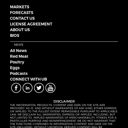
MARKETS
FORECASTS
CONTACT US
LICENSE AGREEMENT
ABOUT US
BIOS
NEWS
All News
Red Meat
Poultry
Eggs
Podcasts
CONNECT WITH UB
DISCLAIMER
THE INFORMATION, PRODUCTS, CONTENT AND DATA ON THE SITE ARE
PROVIDED “AS IS” AND WITHOUT WARRANTIES OF ANY KIND, EITHER EXPRESS
OR IMPLIED. TO THE FULLEST EXTENT PERMISSIBLE PURSUANT TO APPLICABLE
LAW, WE DISCLAIM ALL WARRANTIES, EXPRESS OR IMPLIED, INCLUDING, BUT
NOT LIMITED TO, IMPLIED WARRANTIES OF MERCHANTABILITY, FITNESS FOR A
PARTICULAR PURPOSE AND NONINFRINGEMENT. WE DO NOT WARRANT THAT
THE FUNCTIONS CONTAINED IN INFORMATION, CONTENT AND DATA ON THE
SITE (INCLUDING, WITHOUT LIMITATION, DERIVED CONTENT) WILL BE