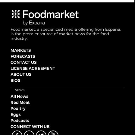
Foodmarket, a specialized media offering from Expana,
is the premier source of market news for the food
industry.
MARKETS
FORECASTS
CONTACT US
LICENSE AGREEMENT
ABOUT US
BIOS
NEWS
All News
Red Meat
Poultry
Eggs
Podcasts
CONNECT WITH UB