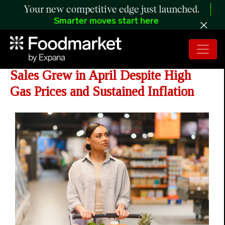
Your new competitive edge just launched.
Smarter moves start here
CNBC/NRF Retail Monitor Shows
Sales Grew in April Despite High
Gas Prices and Sustained Inflation