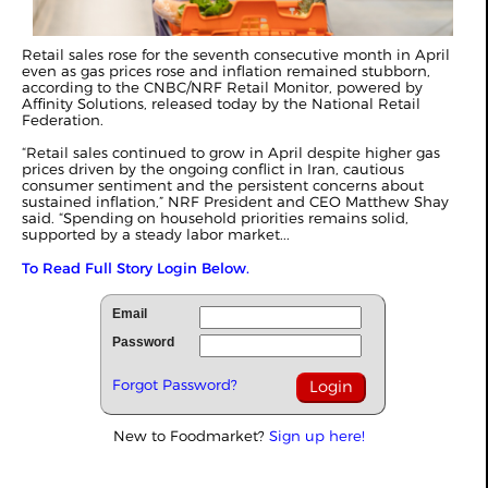
Retail sales rose for the seventh consecutive month in April
even as gas prices rose and inflation remained stubborn,
according to the CNBC/NRF Retail Monitor, powered by
Affinity Solutions, released today by the National Retail
Federation.
“Retail sales continued to grow in April despite higher gas
prices driven by the ongoing conflict in Iran, cautious
consumer sentiment and the persistent concerns about
sustained inflation,” NRF President and CEO Matthew Shay
said. “Spending on household priorities remains solid,
supported by a steady labor market...
To Read Full Story Login Below.
Email
Password
Forgot Password?
New to Foodmarket?
Sign up here!