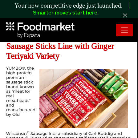
Your new competitive edge just launched.
Smarter moves start here
YUMBO® Expands Premium
Sausage Sticks Line with Ginger
Teriyaki Variety
YUMBO®, the
high-protein,
premium
sausage stick
brand known
as "meat for
real
meatheads"
and
manufactured
by Old
®
Wisconsin
Sausage Inc., a subsidiary of Carl Buddig and
®