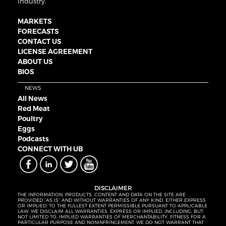
industry.
MARKETS
FORECASTS
CONTACT US
LICENSE AGREEMENT
ABOUT US
BIOS
NEWS
All News
Red Meat
Poultry
Eggs
Podcasts
CONNECT WITH UB
DISCLAIMER
THE INFORMATION, PRODUCTS, CONTENT AND DATA ON THE SITE ARE
PROVIDED “AS IS” AND WITHOUT WARRANTIES OF ANY KIND, EITHER EXPRESS
OR IMPLIED. TO THE FULLEST EXTENT PERMISSIBLE PURSUANT TO APPLICABLE
LAW, WE DISCLAIM ALL WARRANTIES, EXPRESS OR IMPLIED, INCLUDING, BUT
NOT LIMITED TO, IMPLIED WARRANTIES OF MERCHANTABILITY, FITNESS FOR A
PARTICULAR PURPOSE AND NONINFRINGEMENT. WE DO NOT WARRANT THAT