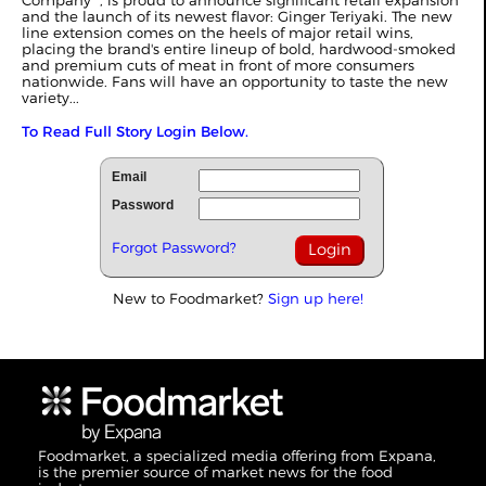
Company
, is proud to announce significant retail expansion
and the launch of its newest flavor: Ginger Teriyaki. The new
line extension comes on the heels of major retail wins,
placing the brand's entire lineup of bold, hardwood-smoked
and premium cuts of meat in front of more consumers
nationwide. Fans will have an opportunity to taste the new
variety...
To Read Full Story Login Below.
Email
Password
Forgot Password?
New to Foodmarket?
Sign up here!
Foodmarket, a specialized media offering from Expana,
is the premier source of market news for the food