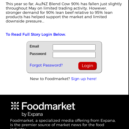
This year so far, Au/NZ Blend Cow 90% has fallen just slightly
throughout May on limited trading activity. However,
stronger demand for 90% lean beef relative to 95% lean
products has helped support the market and limited
downside pressure...
To Read Full Story Login Below.
Email
Password
Forgot Password?
New to Foodmarket?
Sign up here!
Foodmarket, a specialized media offering from Expana,
is the premier source of market news for the food