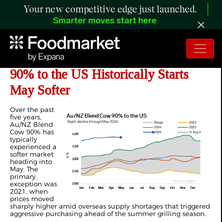
Your new competitive edge just launched.
Smarter moves start here
ANALYSIS: How Au/NZ Blend Cow
90% to the US Historically Starts
May Softer
Over the past
five years,
Au/NZ Blend
Cow 90% has
typically
experienced a
softer market
heading into
May. The
primary
exception was
2021, when
prices moved
sharply higher amid overseas supply shortages that triggered
aggressive purchasing ahead of the summer grilling season.