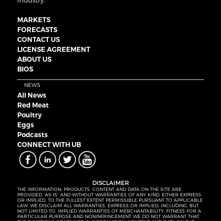
industry.
MARKETS
FORECASTS
CONTACT US
LICENSE AGREEMENT
ABOUT US
BIOS
NEWS
All News
Red Meat
Poultry
Eggs
Podcasts
CONNECT WITH UB
DISCLAIMER
THE INFORMATION, PRODUCTS, CONTENT AND DATA ON THE SITE ARE
PROVIDED “AS IS” AND WITHOUT WARRANTIES OF ANY KIND, EITHER EXPRESS
OR IMPLIED. TO THE FULLEST EXTENT PERMISSIBLE PURSUANT TO APPLICABLE
LAW, WE DISCLAIM ALL WARRANTIES, EXPRESS OR IMPLIED, INCLUDING, BUT
NOT LIMITED TO, IMPLIED WARRANTIES OF MERCHANTABILITY, FITNESS FOR A
PARTICULAR PURPOSE AND NONINFRINGEMENT. WE DO NOT WARRANT THAT