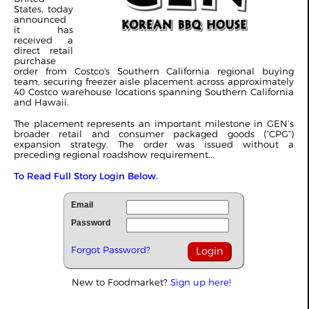
States, today
announced
it has
received a
direct retail
purchase
order from Costco's Southern California regional buying
team, securing freezer aisle placement across approximately
40 Costco warehouse locations spanning Southern California
and Hawaii.
The placement represents an important milestone in GEN’s
broader retail and consumer packaged goods (“CPG”)
expansion strategy. The order was issued without a
preceding regional roadshow requirement...
To Read Full Story Login Below.
Email
Password
Forgot Password?
New to Foodmarket?
Sign up here!