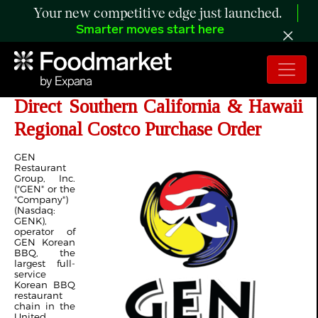
Your new competitive edge just launched.
Smarter moves start here
GEN Korean BBQ Secures Its First
Direct Southern California & Hawaii
Regional Costco Purchase Order
GEN
Restaurant
Group, Inc.
("GEN" or the
"Company")
(Nasdaq:
GENK),
operator of
GEN Korean
BBQ, the
largest full-
service
Korean BBQ
restaurant
chain in the
United