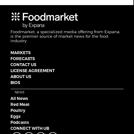
Foodmarket, a specialized media offering from Expana,
is the premier source of market news for the food
industry.
MARKETS
FORECASTS
CONTACT US
LICENSE AGREEMENT
ABOUT US
BIOS
NEWS
All News
Red Meat
Poultry
Eggs
Podcasts
CONNECT WITH UB