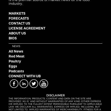
industry.
MARKETS
FORECASTS
CONTACT US
LICENSE AGREEMENT
ABOUT US
BIOS
NEWS
All News
Red Meat
Poultry
Eggs
Podcasts
CONNECT WITH UB
DISCLAIMER
THE INFORMATION, PRODUCTS, CONTENT AND DATA ON THE SITE ARE
PROVIDED “AS IS” AND WITHOUT WARRANTIES OF ANY KIND, EITHER EXPRESS
OR IMPLIED. TO THE FULLEST EXTENT PERMISSIBLE PURSUANT TO APPLICABLE
LAW, WE DISCLAIM ALL WARRANTIES, EXPRESS OR IMPLIED, INCLUDING, BUT
NOT LIMITED TO, IMPLIED WARRANTIES OF MERCHANTABILITY, FITNESS FOR A