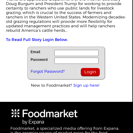
Doug Burgum and President Trump for working to provide
certainty to ranchers who use public lands for livestock
grazing, which is crucial to the success of farmers and
ranchers in the Western United States. Modernizing decades-
old grazing regulations will provide more flexibility for
updated management practices and will help ranchers
rebuild America’s cattle herds...
To Read Full Story Login Below.
Email
Password
Forgot Password?
New to Foodmarket?
Sign up here!
Foodmarket, a specialized media offering from Expana,
is the premier source of market news for the food