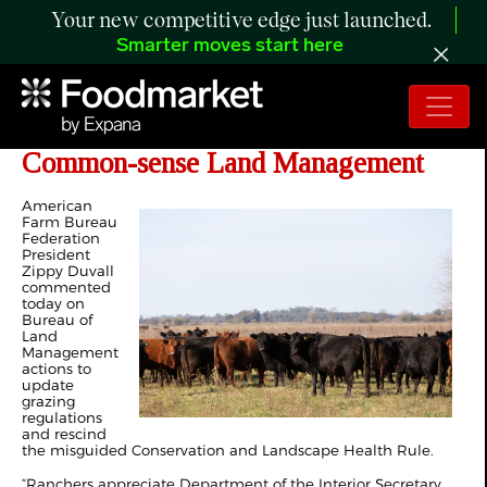
Your new competitive edge just launched.
Smarter moves start here
Ranchers Welcome Return to
Common-sense Land Management
American
Farm Bureau
Federation
President
Zippy Duvall
commented
today on
Bureau of
Land
Management
actions to
update
grazing
regulations
and rescind
the misguided Conservation and Landscape Health Rule.
“Ranchers appreciate Department of the Interior Secretary