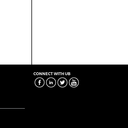
CONNECT WITH UB