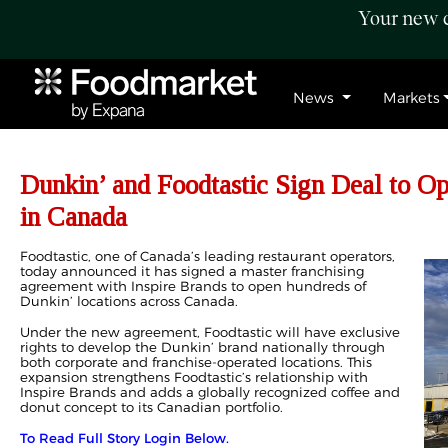
Your new c
News
Markets
Dunkin’ and Foodtastic Sign Deal to O
in Canada
Foodtastic, one of Canada’s leading restaurant operators,
today announced it has signed a master franchising
agreement with Inspire Brands to open hundreds of
Dunkin’ locations across Canada.
Under the new agreement, Foodtastic will have exclusive
rights to develop the Dunkin’ brand nationally through
both corporate and franchise-operated locations. This
expansion strengthens Foodtastic’s relationship with
Inspire Brands and adds a globally recognized coffee and
donut concept to its Canadian portfolio.
To Read Full Story Login Below.