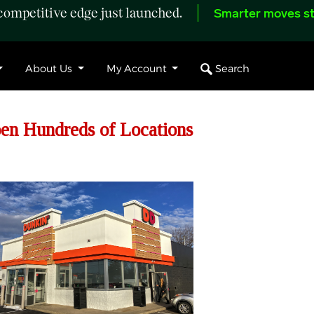
ompetitive edge just launched.
Smarter moves st
Search
About Us
My Account
pen Hundreds of Locations