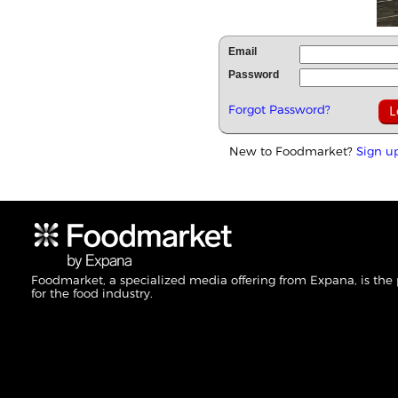
Email
Password
Forgot Password?
New to Foodmarket?
Sign u
Foodmarket, a specialized media offering from Expana, is the
for the food industry.