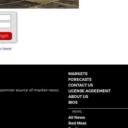
p here!
MARKETS
FORECASTS
CONTACT US
 premier source of market news
LICENSE AGREEMENT
ABOUT US
BIOS
NEWS
All News
Red Meat