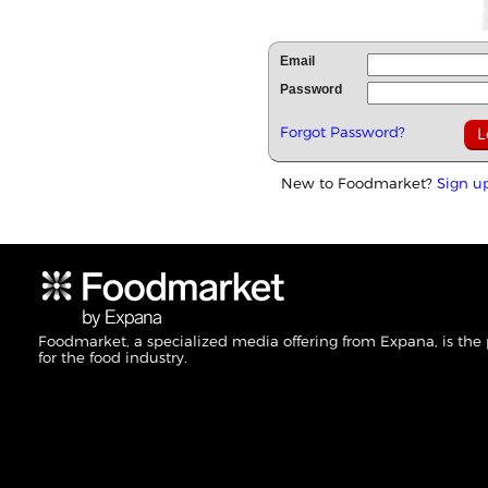
Email
Password
Forgot Password?
New to Foodmarket?
Sign u
Foodmarket, a specialized media offering from Expana, is the
for the food industry.