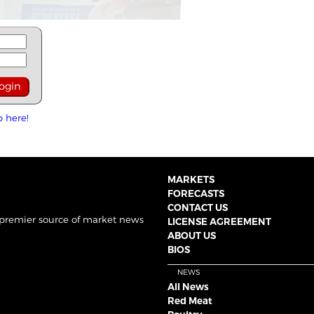
p here!
MARKETS
FORECASTS
CONTACT US
 premier source of market news
LICENSE AGREEMENT
ABOUT US
BIOS
NEWS
All News
Red Meat