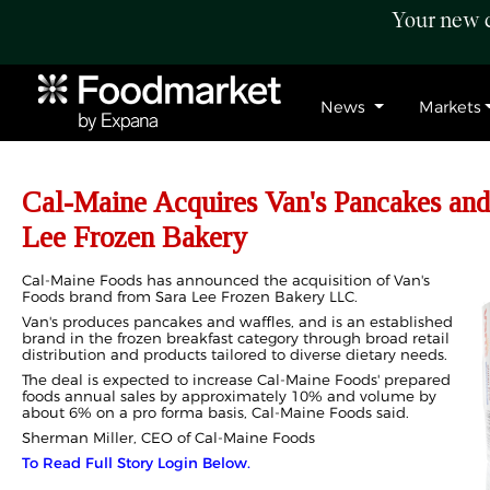
Your new c
News
Markets
Cal-Maine Acquires Van's Pancakes and
Lee Frozen Bakery
Cal-Maine Foods has announced the acquisition of Van's
Foods brand from Sara Lee Frozen Bakery LLC.
Van's produces pancakes and waffles, and is an established
brand in the frozen breakfast category through broad retail
distribution and products tailored to diverse dietary needs.
The deal is expected to increase Cal-Maine Foods' prepared
foods annual sales by approximately 10% and volume by
about 6% on a pro forma basis, Cal-Maine Foods said.
Sherman Miller, CEO of Cal-Maine Foods
To Read Full Story Login Below.