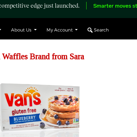
ompetitive edge just launched.
Smarter moves st
Search
About Us
My Account
 Waffles Brand from Sara