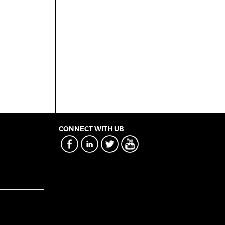
CONNECT WITH UB