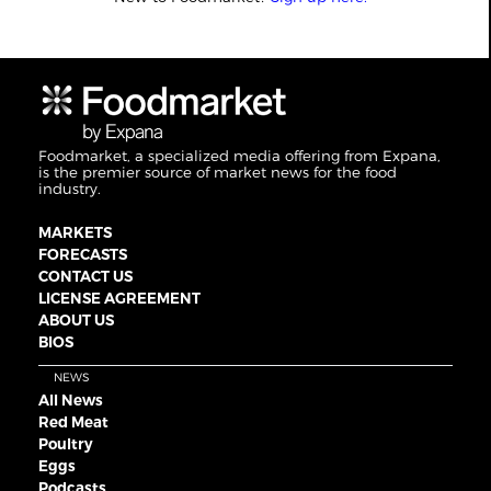
Foodmarket, a specialized media offering from Expana,
is the premier source of market news for the food
industry.
MARKETS
FORECASTS
CONTACT US
LICENSE AGREEMENT
ABOUT US
BIOS
NEWS
All News
Red Meat
Poultry
Eggs
Podcasts