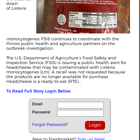
strain
of
Listeria
monocytogenes
. FSIS continues to coordinate with the
Illinois public health and agriculture partners on the
outbreak investigation.
The U.S. Department of Agriculture’s Food Safety and
Inspection Service (FSIS) is issuing a public health alert for
headcheese that may be contaminated with Listeria
monocytogenes (Lm). A recall was not requested because
the products are no longer available for purchase.
Headcheese is a ready-to-eat (RTE)...
To Read Full Story Login Below.
Email
Password
Forgot Password?
New to Foodmarket?
Sign up here!