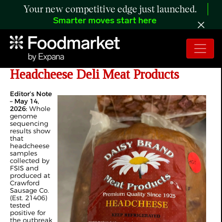
Your new competitive edge just launched.
Smarter moves start here
FSIS Issues Public Health Alert for
Headcheese Deli Meat Products
Editor’s Note
– May 14,
2026:
Whole
genome
sequencing
results show
that
headcheese
samples
collected by
FSIS and
produced at
Crawford
Sausage Co.
(Est. 21406)
tested
positive for
the outbreak