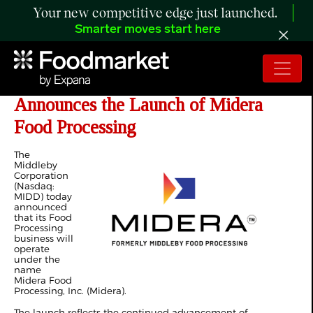
Your new competitive edge just launched.
Smarter moves start here
The Middleby Corporation
Announces the Launch of Midera
Food Processing
The
Middleby
Corporation
(Nasdaq:
MIDD) today
announced
that its Food
Processing
business will
operate
under the
name
Midera Food
Processing, Inc. (Midera).
The launch reflects the continued advancement of