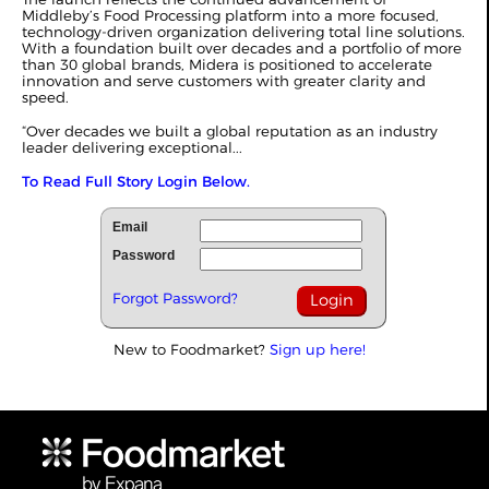
Middleby’s Food Processing platform into a more focused,
technology-driven organization delivering total line solutions.
With a foundation built over decades and a portfolio of more
than 30 global brands, Midera is positioned to accelerate
innovation and serve customers with greater clarity and
speed.
“Over decades we built a global reputation as an industry
leader delivering exceptional...
To Read Full Story Login Below.
Email
Password
Forgot Password?
New to Foodmarket?
Sign up here!