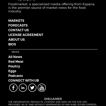
Foodmarket, a specialized media offering from Expana,
is the premier source of market news for the food
industry.
MARKETS
FORECASTS
CONTACT US
LICENSE AGREEMENT
ABOUT US
BIOS
NEWS
All News
Red Meat
Poultry
Eggs
Podcasts
CONNECT WITH UB
DISCLAIMER
THE INFORMATION, PRODUCTS, CONTENT AND DATA ON THE SITE ARE
PROVIDED “AS IS” AND WITHOUT WARRANTIES OF ANY KIND, EITHER EXPRESS