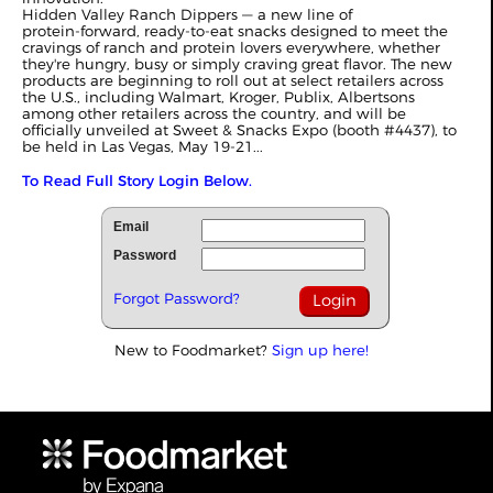
Hidden Valley Ranch Dippers — a new line of
protein‑forward, ready‑to‑eat snacks designed to meet the
cravings of ranch and protein lovers everywhere, whether
they're hungry, busy or simply craving great flavor. The new
products are beginning to roll out at select retailers across
the U.S., including Walmart, Kroger, Publix, Albertsons
among other retailers across the country, and will be
officially unveiled at Sweet & Snacks Expo (booth #4437), to
be held in Las Vegas, May 19-21...
To Read Full Story Login Below.
Email
Password
Forgot Password?
New to Foodmarket?
Sign up here!