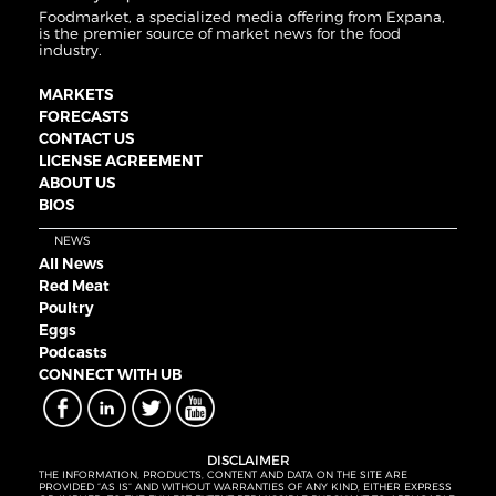
Foodmarket, a specialized media offering from Expana,
is the premier source of market news for the food
industry.
MARKETS
FORECASTS
CONTACT US
LICENSE AGREEMENT
ABOUT US
BIOS
NEWS
All News
Red Meat
Poultry
Eggs
Podcasts
CONNECT WITH UB
DISCLAIMER
THE INFORMATION, PRODUCTS, CONTENT AND DATA ON THE SITE ARE
PROVIDED “AS IS” AND WITHOUT WARRANTIES OF ANY KIND, EITHER EXPRESS