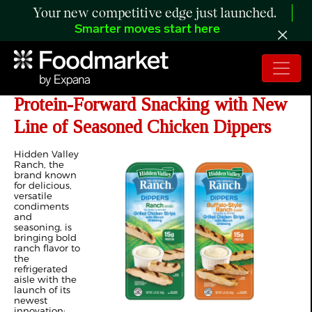
Your new competitive edge just launched.
Smarter moves start here
Hidden Valley™ Ranch Expands into
Protein-Forward Snacking with New
Line of Seasoned Chicken Dippers
Hidden Valley
Ranch, the
brand known
for delicious,
versatile
condiments
and
seasoning, is
bringing bold
ranch flavor to
the
refrigerated
aisle with the
launch of its
newest
innovation: