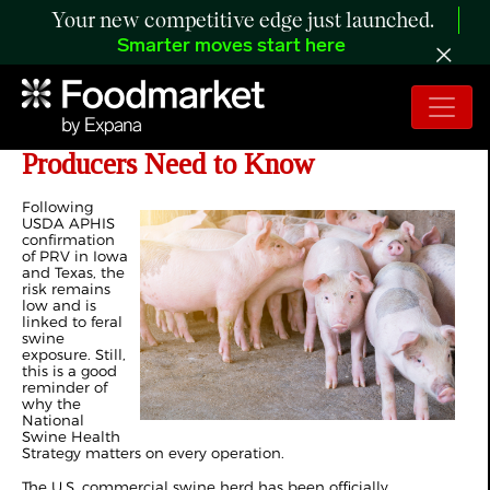
Your new competitive edge just launched.
Smarter moves start here
Pseudorabies Risk Today: What
Producers Need to Know
Following
USDA APHIS
confirmation
of PRV in Iowa
and Texas, the
risk remains
low and is
linked to feral
swine
exposure. Still,
this is a good
reminder of
why the
National
Swine Health
Strategy matters on every operation.
The U.S. commercial swine herd has been officially