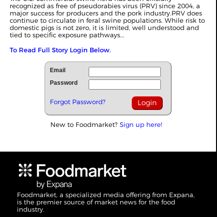
recognized as free of pseudorabies virus (PRV) since 2004, a
major success for producers and the pork industry.PRV does
continue to circulate in feral swine populations. While risk to
domestic pigs is not zero, it is limited, well understood and
tied to specific exposure pathways...
To Read Full Story Login Below.
Email
Password
Forgot Password?
New to Foodmarket?
Sign up here!
Foodmarket, a specialized media offering from Expana,
is the premier source of market news for the food
industry.