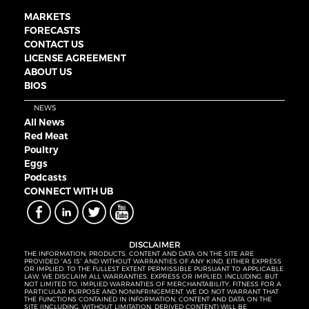
MARKETS
FORECASTS
CONTACT US
LICENSE AGREEMENT
ABOUT US
BIOS
NEWS
All News
Red Meat
Poultry
Eggs
Podcasts
CONNECT WITH UB
DISCLAIMER
THE INFORMATION, PRODUCTS, CONTENT AND DATA ON THE SITE ARE
PROVIDED “AS IS” AND WITHOUT WARRANTIES OF ANY KIND, EITHER EXPRESS
OR IMPLIED. TO THE FULLEST EXTENT PERMISSIBLE PURSUANT TO APPLICABLE
LAW, WE DISCLAIM ALL WARRANTIES, EXPRESS OR IMPLIED, INCLUDING, BUT
NOT LIMITED TO, IMPLIED WARRANTIES OF MERCHANTABILITY, FITNESS FOR A
PARTICULAR PURPOSE AND NONINFRINGEMENT. WE DO NOT WARRANT THAT
THE FUNCTIONS CONTAINED IN INFORMATION, CONTENT AND DATA ON THE
SITE (INCLUDING, WITHOUT LIMITATION, DERIVED CONTENT) WILL BE