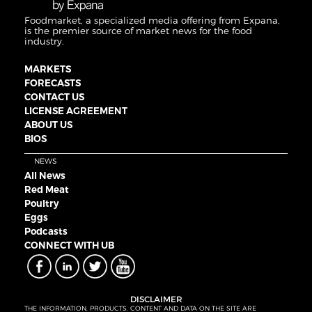
Foodmarket, a specialized media offering from Expana,
is the premier source of market news for the food
industry.
MARKETS
FORECASTS
CONTACT US
LICENSE AGREEMENT
ABOUT US
BIOS
NEWS
All News
Red Meat
Poultry
Eggs
Podcasts
CONNECT WITH UB
DISCLAIMER
THE INFORMATION, PRODUCTS, CONTENT AND DATA ON THE SITE ARE