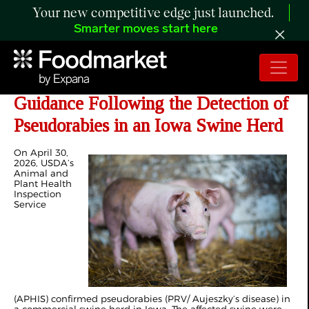
Your new competitive edge just launched.
Smarter moves start here
Updated Export Certification
Guidance Following the Detection of
Pseudorabies in an Iowa Swine Herd
On April 30,
2026, USDA’s
Animal and
Plant Health
Inspection
Service
(APHIS) confirmed pseudorabies (PRV/ Aujeszky’s disease) in
a commercial swine herd in Iowa. The affected swine were