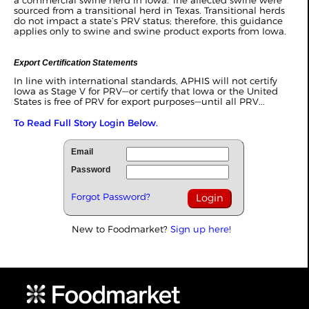
sourced from a transitional herd in Texas. Transitional herds
do not impact a state’s PRV status; therefore, this guidance
applies only to swine and swine product exports from Iowa.
Export Certification Statements
In line with international standards, APHIS will not certify
Iowa as Stage V for PRV—or certify that Iowa or the United
States is free of PRV for export purposes—until all PRV...
To Read Full Story Login Below.
Email
Password
Forgot Password?
New to Foodmarket?
Sign up here!