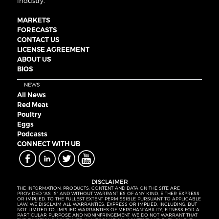
industry.
MARKETS
FORECASTS
CONTACT US
LICENSE AGREEMENT
ABOUT US
BIOS
NEWS
All News
Red Meat
Poultry
Eggs
Podcasts
CONNECT WITH UB
DISCLAIMER
THE INFORMATION, PRODUCTS, CONTENT AND DATA ON THE SITE ARE
PROVIDED “AS IS” AND WITHOUT WARRANTIES OF ANY KIND, EITHER EXPRESS
OR IMPLIED. TO THE FULLEST EXTENT PERMISSIBLE PURSUANT TO APPLICABLE
LAW, WE DISCLAIM ALL WARRANTIES, EXPRESS OR IMPLIED, INCLUDING, BUT
NOT LIMITED TO, IMPLIED WARRANTIES OF MERCHANTABILITY, FITNESS FOR A
PARTICULAR PURPOSE AND NONINFRINGEMENT. WE DO NOT WARRANT THAT