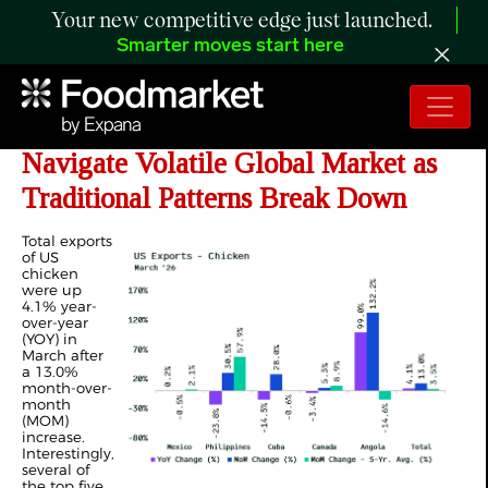
Your new competitive edge just launched.
Smarter moves start here
ANALYSIS: US Poultry Exports
Navigate Volatile Global Market as
Traditional Patterns Break Down
Total exports
of US
chicken
were up
4.1% year-
over-year
(YOY) in
March after
a 13.0%
month-over-
month
(MOM)
increase.
Interestingly,
several of
the top five