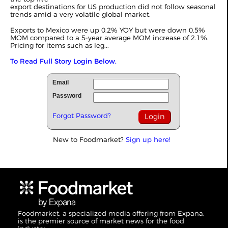
export destinations for US production did not follow seasonal
trends amid a very volatile global market.
Exports to Mexico were up 0.2% YOY but were down 0.5%
MOM compared to a 5-year average MOM increase of 2.1%.
Pricing for items such as leg...
To Read Full Story Login Below.
Email
Password
Forgot Password?
New to Foodmarket?
Sign up here!
Foodmarket, a specialized media offering from Expana,
is the premier source of market news for the food