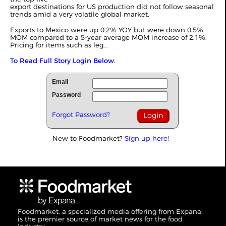
export destinations for US production did not follow seasonal
trends amid a very volatile global market.
Exports to Mexico were up 0.2% YOY but were down 0.5%
MOM compared to a 5-year average MOM increase of 2.1%.
Pricing for items such as leg...
To Read Full Story Login Below.
Email
Password
Forgot Password?
New to Foodmarket?
Sign up here!
Foodmarket, a specialized media offering from Expana,
is the premier source of market news for the food