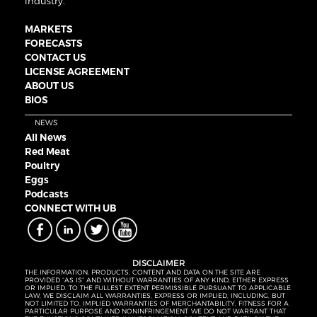
industry.
MARKETS
FORECASTS
CONTACT US
LICENSE AGREEMENT
ABOUT US
BIOS
NEWS
All News
Red Meat
Poultry
Eggs
Podcasts
CONNECT WITH UB
DISCLAIMER
THE INFORMATION, PRODUCTS, CONTENT AND DATA ON THE SITE ARE
PROVIDED “AS IS” AND WITHOUT WARRANTIES OF ANY KIND, EITHER EXPRESS
OR IMPLIED. TO THE FULLEST EXTENT PERMISSIBLE PURSUANT TO APPLICABLE
LAW, WE DISCLAIM ALL WARRANTIES, EXPRESS OR IMPLIED, INCLUDING, BUT
NOT LIMITED TO, IMPLIED WARRANTIES OF MERCHANTABILITY, FITNESS FOR A
PARTICULAR PURPOSE AND NONINFRINGEMENT. WE DO NOT WARRANT THAT