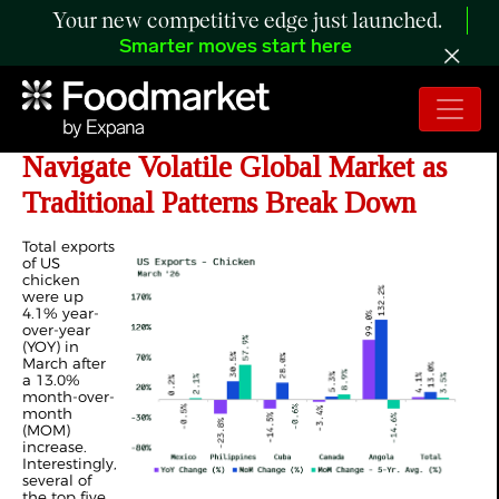
Your new competitive edge just launched.
Smarter moves start here
ANALYSIS: US Poultry Exports
Navigate Volatile Global Market as
Traditional Patterns Break Down
Total exports
of US
chicken
were up
4.1% year-
over-year
(YOY) in
March after
a 13.0%
month-over-
month
(MOM)
increase.
Interestingly,
several of
the top five