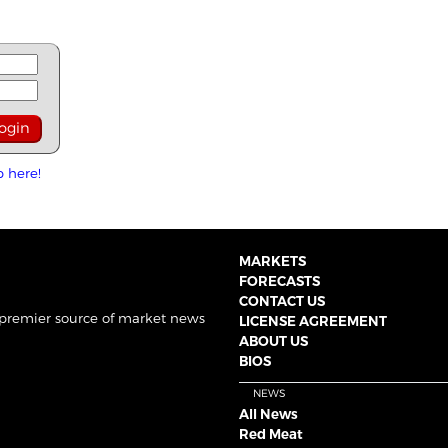
p here!
MARKETS
FORECASTS
CONTACT US
 premier source of market news
LICENSE AGREEMENT
ABOUT US
BIOS
NEWS
All News
Red Meat