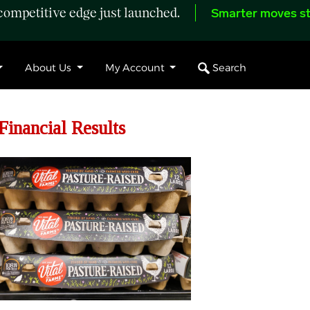
ompetitive edge just launched.
Smarter moves st
Search
About Us
My Account
Financial Results