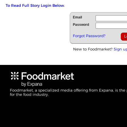
To Read Full Story Login Below.
Email
Password
Forgot Password?
New to Foodmarket?
Sign u
Foodmarket, a specialized media offering from Expana, is the
for the food industry.