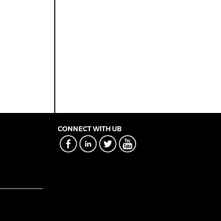
CONNECT WITH UB