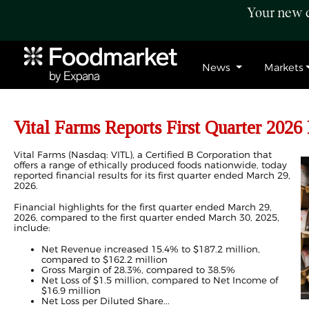
Your new c
News
Markets
Vital Farms Reports First Quarter 2026 
Vital Farms (Nasdaq: VITL), a Certified B Corporation that
offers a range of ethically produced foods nationwide, today
reported financial results for its first quarter ended March 29,
2026.
Financial highlights for the first quarter ended March 29,
2026, compared to the first quarter ended March 30, 2025,
include:
Net Revenue increased 15.4% to $187.2 million,
compared to $162.2 million
Gross Margin of 28.3%, compared to 38.5%
Net Loss of $1.5 million, compared to Net Income of
$16.9 million
Net Loss per Diluted Share...