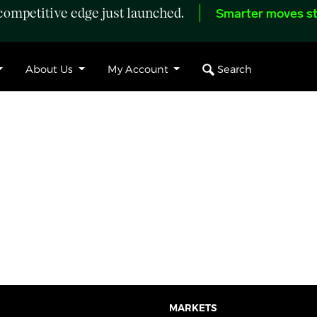
ompetitive edge just launched.
Smarter moves st
Search
About Us
My Account
MARKETS