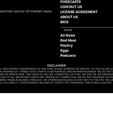
FORECASTS
CONTACT US
 premier source of market news
LICENSE AGREEMENT
ABOUT US
BIOS
NEWS
All News
Red Meat
Poultry
Eggs
Podcasts
DISCLAIMER
S” AND WITHOUT WARRANTIES OF ANY KIND, EITHER EXPRESS OR IMPLIED. TO THE FULLEST 
MERCHANTABILITY, FITNESS FOR A PARTICULAR PURPOSE AND NONINFRINGEMENT. WE DO NO
UPTED OR ERROR-FREE, THAT DEFECTS WILL BE CORRECTED, OR THAT THE SITE OR THE SERV
OST OF ALL NECESSARY SERVICING, REPAIR OR CORRECTION. WE DO NOT WARRANT OR MA
ED, MADE AVAILABLE THROUGH, OR OTHERWISE RELATED IN ANY WAY TO THE SITE, INCLUDI
SS, ACCURACY, COMPLETENESS, RELIABILITY, SAFETY OR OTHERWISE. APPLICABLE LAW MAY