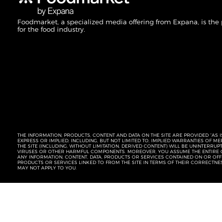
Foodmarket, a specialized media offering from Expana, is the
for the food industry.
THE INFORMATION, PRODUCTS, CONTENT AND DATA ON THE SITE ARE PROVIDED “AS I
EXPRESS OR IMPLIED, INCLUDING, BUT NOT LIMITED TO, IMPLIED WARRANTIES OF 
THE SITE (INCLUDING, WITHOUT LIMITATION, DERIVED CONTENT) WILL BE UNINTERR
VIRUSES OR OTHER HARMFUL COMPONENTS. MOREOVER, YOU ASSUME THE ENTIRE C
ANY INFORMATION, CONTENT, DATA, PRODUCTS OR SERVICES CONTAINED ON OR OFFER
PRODUCTS OR SERVICES LINKED TO FROM THE SITE IN TERMS OF THEIR CORRECTNE
MAY NOT APPLY TO YOU.