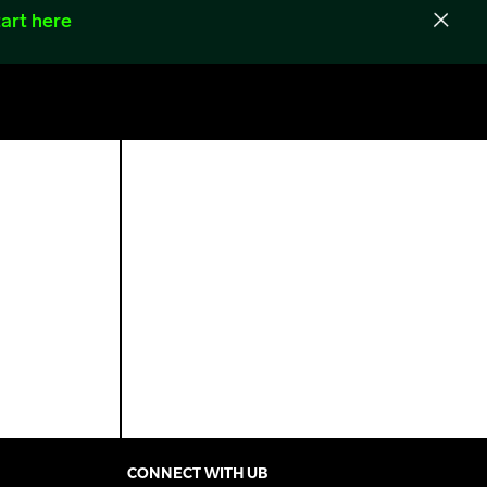
art here
CONNECT WITH UB