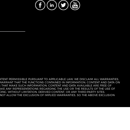
EXTENT PERMISSIBLE PURSUANT TO APPLICABLE LAW, WE DISCLAIM ALL WARRANTIES,
T WARRANT THAT THE FUNCTIONS CONTAINED IN INFORMATION, CONTENT AND DATA ON
ERS THAT MAKE SUCH INFORMATION, CONTENT AND DATA AVAILABLE ARE FREE OF
KE ANY REPRESENTATIONS REGARDING THE USE OR THE RESULTS OF THE USE OF
NG, WITHOUT LIMITATION, DERIVED CONTENT, OR ANY THIRD-PARTY SITES,
 NOT ALLOW THE EXCLUSION OF IMPLIED WARRANTIES, SO THE ABOVE EXCLUSION