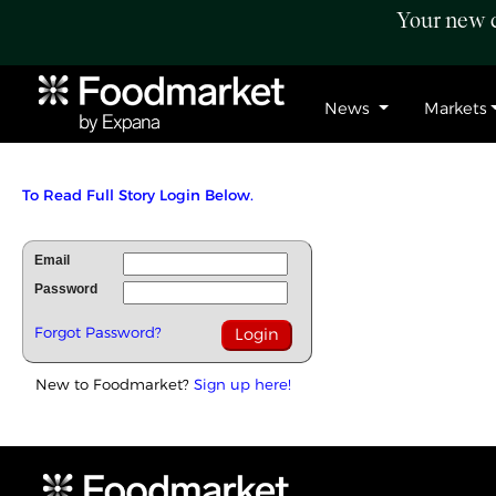
Your new c
News
Markets
To Read Full Story Login Below.
Email
Password
Forgot Password?
New to Foodmarket?
Sign up here!