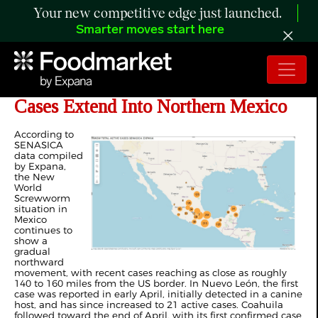
Your new competitive edge just launched.
Smarter moves start here
ANALYSIS: New World Screwworm
Cases Extend Into Northern Mexico
According to
SENASICA
data compiled
by Expana,
the New
World
Screwworm
situation in
Mexico
continues to
show a
gradual
northward
movement, with recent cases reaching as close as roughly
140 to 160 miles from the US border. In Nuevo León, the first
case was reported in early April, initially detected in a canine
host, and has since increased to 21 active cases. Coahuila
followed toward the end of April, with its first confirmed case