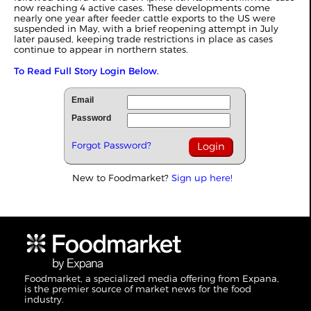
now reaching 4 active cases. These developments come
nearly one year after feeder cattle exports to the US were
suspended in May, with a brief reopening attempt in July
later paused, keeping trade restrictions in place as cases
continue to appear in northern states.
To Read Full Story Login Below.
Email
Password
Forgot Password?
New to Foodmarket?
Sign up here!
Foodmarket, a specialized media offering from Expana,
is the premier source of market news for the food
industry.