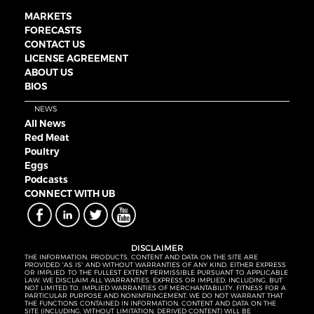
MARKETS
FORECASTS
CONTACT US
LICENSE AGREEMENT
ABOUT US
BIOS
NEWS
All News
Red Meat
Poultry
Eggs
Podcasts
CONNECT WITH UB
DISCLAIMER
THE INFORMATION, PRODUCTS, CONTENT AND DATA ON THE SITE ARE
PROVIDED “AS IS” AND WITHOUT WARRANTIES OF ANY KIND, EITHER EXPRESS
OR IMPLIED. TO THE FULLEST EXTENT PERMISSIBLE PURSUANT TO APPLICABLE
LAW, WE DISCLAIM ALL WARRANTIES, EXPRESS OR IMPLIED, INCLUDING, BUT
NOT LIMITED TO, IMPLIED WARRANTIES OF MERCHANTABILITY, FITNESS FOR A
PARTICULAR PURPOSE AND NONINFRINGEMENT. WE DO NOT WARRANT THAT
THE FUNCTIONS CONTAINED IN INFORMATION, CONTENT AND DATA ON THE
SITE (INCLUDING, WITHOUT LIMITATION, DERIVED CONTENT) WILL BE