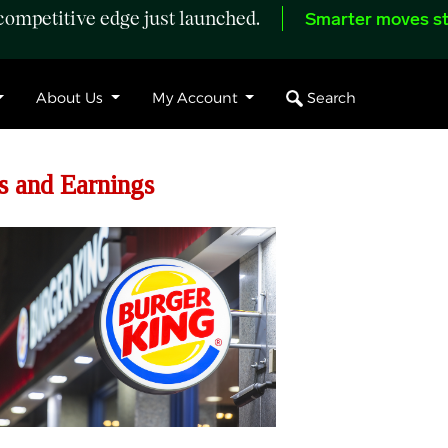
ompetitive edge just launched.
Smarter moves st
Search
About Us
My Account
s and Earnings