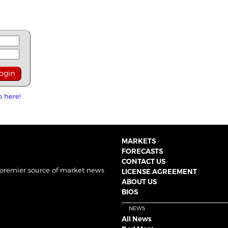
p here!
MARKETS
FORECASTS
CONTACT US
 premier source of market news
LICENSE AGREEMENT
ABOUT US
BIOS
NEWS
All News