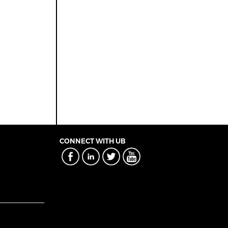
CONNECT WITH UB