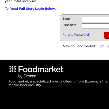
year. Total revenues...
To Read Full Story Login Below.
Email
Password
Forgot Password?
New to Foodmarket?
Sign u
Foodmarket, a specialized media offering from Expana, is the
for the food industry.