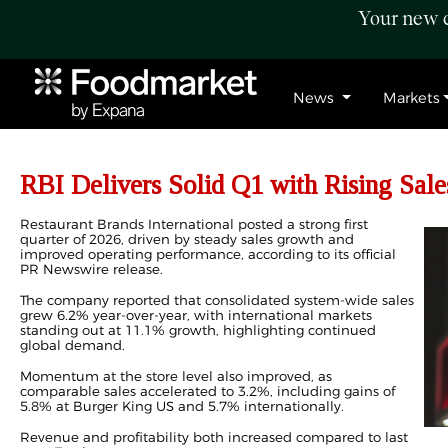
Your new c
News
Markets
RBI Delivers Solid Q1 with Rising Sale
Restaurant Brands International posted a strong first
quarter of 2026, driven by steady sales growth and
improved operating performance, according to its official
PR Newswire release.
The company reported that consolidated system-wide sales
grew 6.2% year-over-year, with international markets
standing out at 11.1% growth, highlighting continued
global demand.
Momentum at the store level also improved, as
comparable sales accelerated to 3.2%, including gains of
5.8% at Burger King US and 5.7% internationally.
Revenue and profitability both increased compared to last