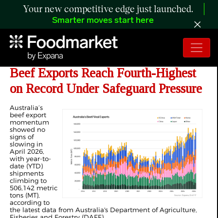
Your new competitive edge just launched.
Smarter moves start here
ANALYSIS: Australia’s April 2026
Beef Exports Reach Fourth-Highest
on Record Under Safeguard Pressure
Australia’s
beef export
momentum
showed no
signs of
slowing in
April 2026,
with year-to-
date (YTD)
shipments
climbing to
506,142 metric
tons (MT),
according to
the latest data from Australia's Department of Agriculture,
Fisheries and Forestry (DAFF).