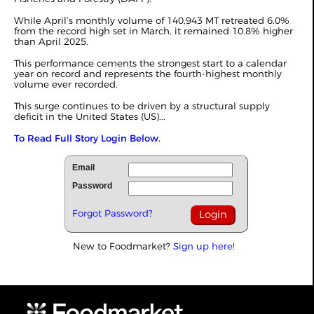
While April’s monthly volume of 140,943 MT retreated 6.0%
from the record high set in
March
, it remained 10.8% higher
than April 2025.
This performance cements the strongest start to a calendar
year on record and represents the fourth-highest monthly
volume ever recorded.
This surge continues to be driven by a structural supply
deficit in the United States (US)...
To Read Full Story Login Below.
Email
Password
Forgot Password?
New to Foodmarket?
Sign up here!