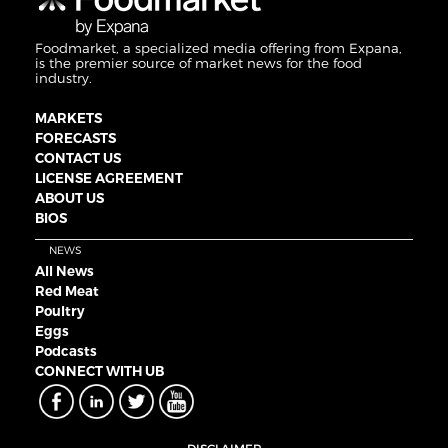
Foodmarket, a specialized media offering from Expana,
is the premier source of market news for the food
industry.
MARKETS
FORECASTS
CONTACT US
LICENSE AGREEMENT
ABOUT US
BIOS
NEWS
All News
Red Meat
Poultry
Eggs
Podcasts
CONNECT WITH UB